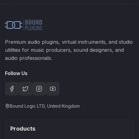
Premium audio plugins, virtual instruments, and studio
utilities for music producers, sound designers, and
audio professionals.
Follow Us
Bound Logic LTD, United Kingdom
Products