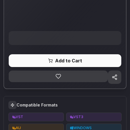
Add to Cart
Compatible Formats
VST
VST3
AU
WINDOWS