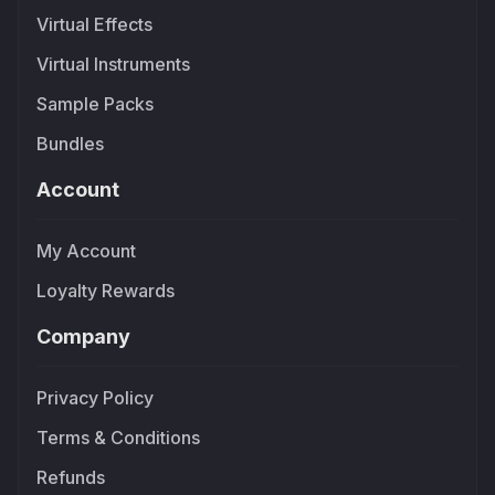
Virtual Effects
Virtual Instruments
Sample Packs
Bundles
Account
My Account
Loyalty Rewards
Company
Privacy Policy
Terms & Conditions
Refunds