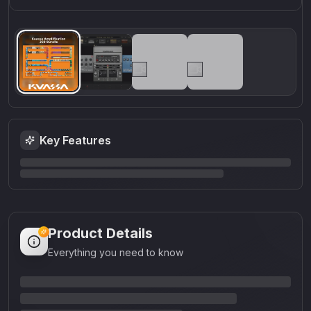
Key Features
Product Details
Everything you need to know