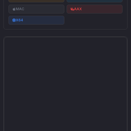
MAC
AAX
X64