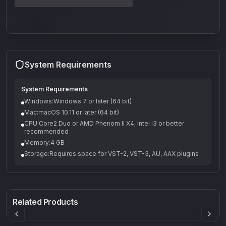
System Requirements
System Requirements
Windows:Windows 7 or later (64 bit)
Mac:macOS 10.11 or later (64 bit)
CPU:Core2 Duo or AMD Phenom II X4, Intel i3 or better
recommended
Memory:4 GB
Storage:Requires space for VST-2, VST-3, AU, AAX plugins
Q-5
Density plugin
CP3V
Rock Sound
Sound Particles
Mellowmuse
8.99
£91.90
£37.90
Related Products