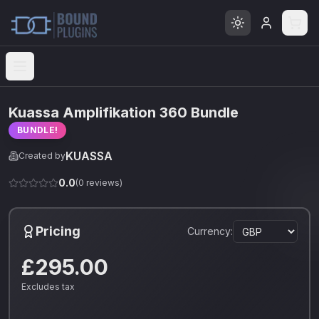
Open menu
Kuassa Amplifikation 360 Bundle
BUNDLE!
KUASSA
Created by
0.0
(
0
reviews)
Pricing
Currency:
£295.00
Excludes tax