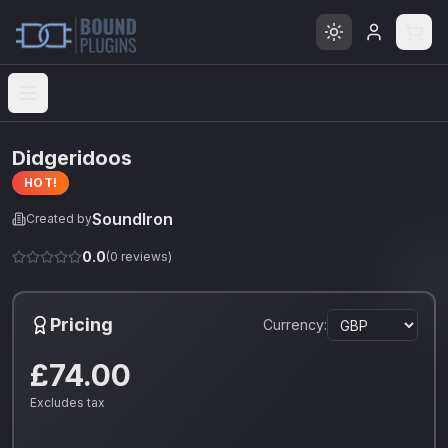
Open menu
Didgeridoos
HOT!
SoundIron
Created by
0.0
(
0
reviews)
Pricing
Currency:
£74.00
Excludes tax