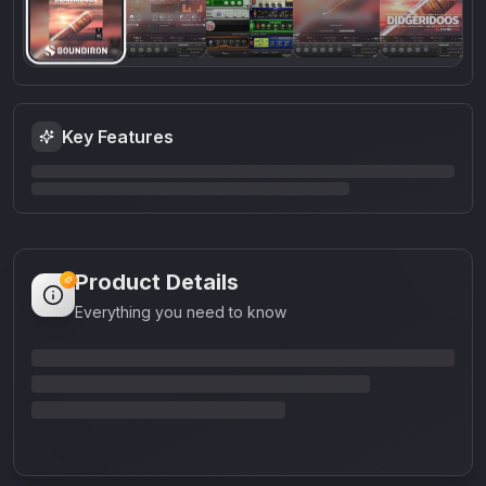
Key Features
Product Details
Everything you need to know