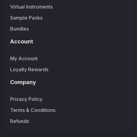
Virtual Instruments
Sample Packs
Bundles
Account
My Account
Loyalty Rewards
Company
Privacy Policy
Terms & Conditions
Refunds