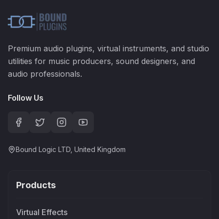
Premium audio plugins, virtual instruments, and studio
utilities for music producers, sound designers, and
audio professionals.
Follow Us
Bound Logic LTD, United Kingdom
Products
Virtual Effects