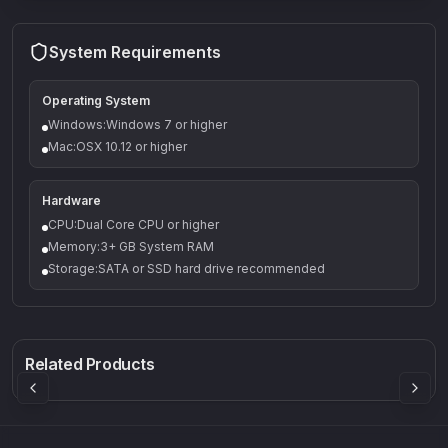
System Requirements
Operating System
Windows:Windows 7 or higher
Mac:OSX 10.12 or higher
Hardware
CPU:Dual Core CPU or higher
Memory:3+ GB System RAM
Storage:SATA or SSD hard drive recommended
Q-5
Density plugin
CP3V
Rock Sound
Sound Particles
Mellowmuse
8.99
£91.90
£37.90
Related Products