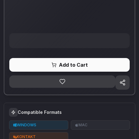
Add to Cart
Compatible Formats
WINDOWS
MAC
KONTAKT