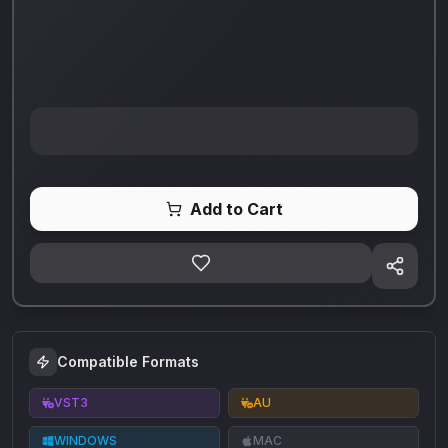
Add to Cart
Compatible Formats
VST3
AU
WINDOWS
MAC