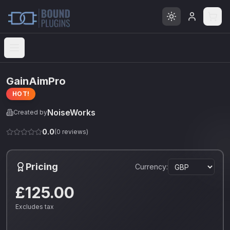
Open menu
GainAimPro
HOT!
NoiseWorks
Created by
0.0
(
0
reviews)
Pricing
Currency:
£125.00
Excludes tax