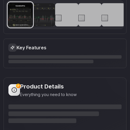
Key Features
Product Details
Everything you need to know