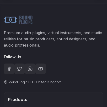
Premium audio plugins, virtual instruments, and studio
utilities for music producers, sound designers, and
audio professionals.
Follow Us
Bound Logic LTD, United Kingdom
Products