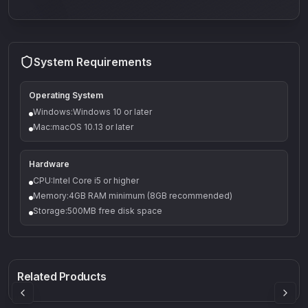
System Requirements
Operating System
Windows:Windows 10 or later
Mac:macOS 10.13 or later
Hardware
CPU:Intel Core i5 or higher
Memory:4GB RAM minimum (8GB recommended)
Storage:500MB free disk space
Q-5
Density plugin
CP3V
Rock Sound
Sound Particles
Mellowmuse
8.99
£91.90
£37.90
Related Products