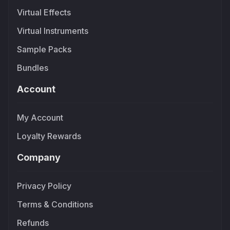
Virtual Effects
Virtual Instruments
Sample Packs
Bundles
Account
My Account
Loyalty Rewards
Company
Privacy Policy
Terms & Conditions
Refunds