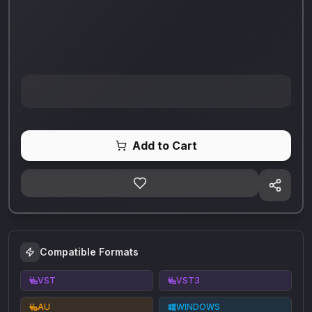
Add to Cart
Compatible Formats
VST
VST3
AU
WINDOWS