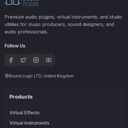
Premium audio plugins, virtual instruments, and studio
utilities for music producers, sound designers, and
audio professionals.
Follow Us
Bound Logic LTD, United Kingdom
Products
Virtual Effects
Virtual Instruments