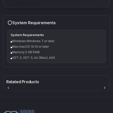
System Requirements
System Requirements
Windows:Windows 7 or later
Mac:macOS 10.14 or later
Memory:2 GB RAM
VST-2, VST-3, AU (Mac), AAX
Q-5
Density plugin
CP3V
Rock Sound
Sound Particles
Mellowmuse
8.99
£91.90
£37.90
Related Products