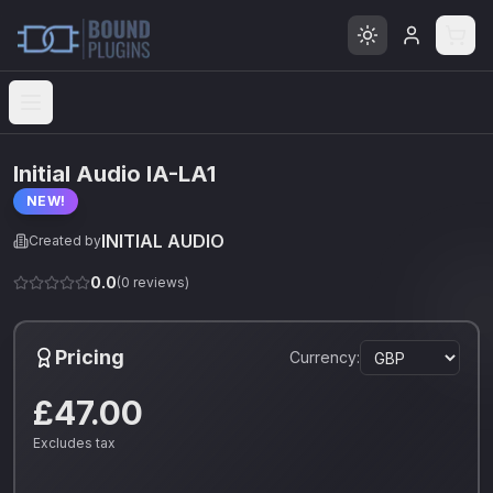
Open menu
Initial Audio IA-LA1
NEW!
INITIAL AUDIO
Created by
0.0
(
0
reviews)
Pricing
Currency:
£47.00
Excludes tax