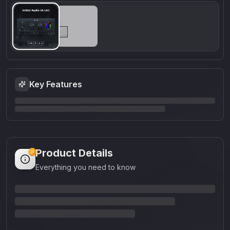
Key Features
Product Details
Everything you need to know