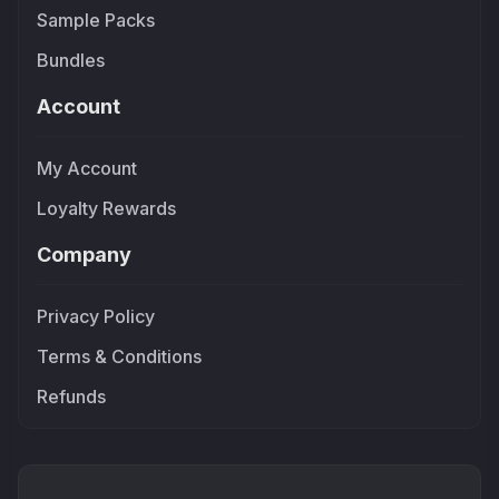
Sample Packs
Bundles
Account
My Account
Loyalty Rewards
Company
Privacy Policy
Terms & Conditions
Refunds