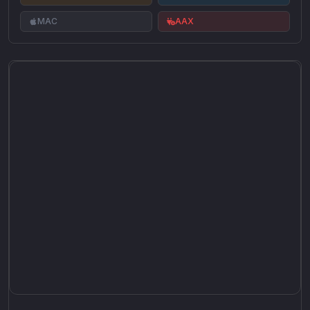
MAC
AAX