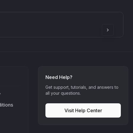
SkyDust 3D
use
Sound Particles
90
£307.00
Need Help?
Get support, tutorials, and answers to
all your questions.
y
itions
Visit Help Center