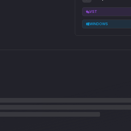
VST
WINDOWS