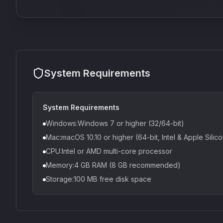
System Requirements
System Requirements
Windows:Windows 7 or higher (32/64-bit)
Mac:macOS 10.10 or higher (64-bit, Intel & Apple Silic
CPU:Intel or AMD multi-core processor
Memory:4 GB RAM (8 GB recommended)
Storage:100 MB free disk space