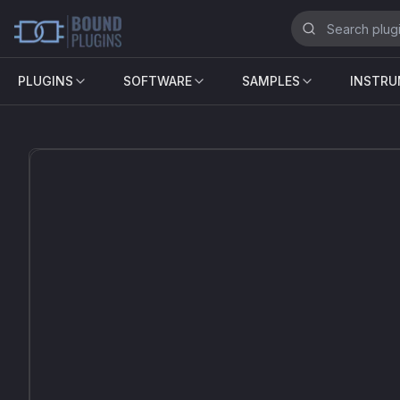
PLUGINS
SOFTWARE
SAMPLES
INSTR