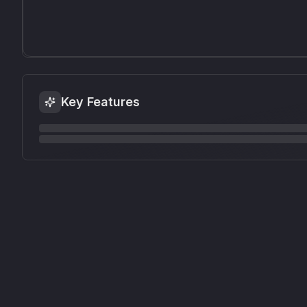
Key Features