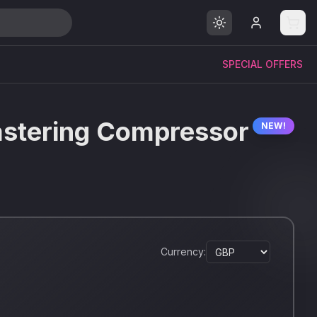
SPECIAL OFFERS
astering Compressor
NEW!
Currency: