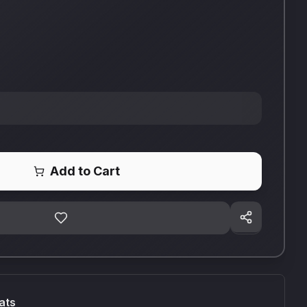
Add to Cart
ats