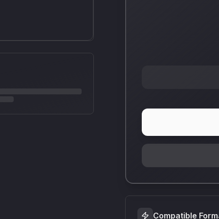
Compatible Form