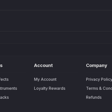
Density plugin
CP3V
Sound Particles
Mellowm
£91.90
£37.
s
Account
Company
fects
My Account
Privacy Polic
nstruments
Loyalty Rewards
Terms & Cond
acks
Refunds