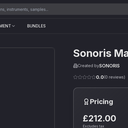
UMENT
BUNDLES
Sonoris M
SONORIS
Created by
0.0
(
0
reviews)
Pricing
£212.00
Excludes tax