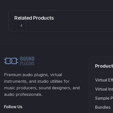
CS1V
MEQ-5
Mellowmuse
Red Rock Sound
Related Products
£37.90
£38.99
Product
Premium audio plugins, virtual
Virtual Ef
instruments, and studio utilities for
music producers, sound designers, and
Virtual I
audio professionals.
Sample P
Follow Us
Bundles