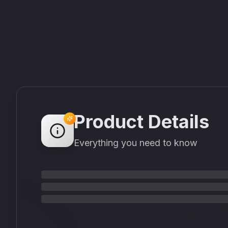
Product Details
Everything you need to know