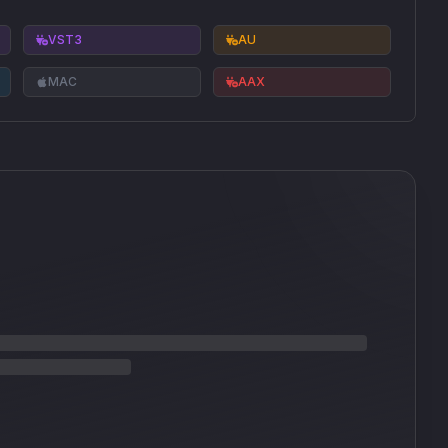
VST3
AU
MAC
AAX