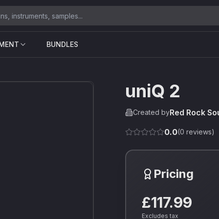
UMENT
BUNDLES
uniQ 2
Red Rock So
Created by
0.0
(
0
reviews)
Pricing
£117.99
Excludes tax