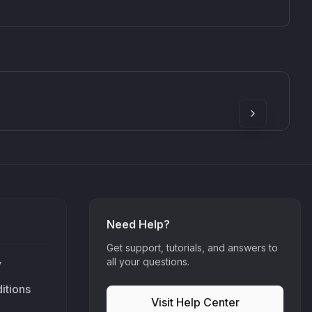
SkyDust 3D
use
Sound Particles
90
£307.00
Need Help?
Get support, tutorials, and answers to
all your questions.
y
itions
Visit Help Center