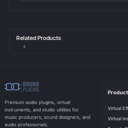
CS1V
MEQ-5
Mellowmuse
Red Rock Sound
Related Products
£37.90
£38.99
Product
Premium audio plugins, virtual
Virtual Ef
instruments, and studio utilities for
music producers, sound designers, and
Virtual I
audio professionals.