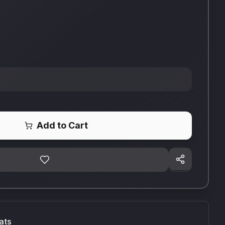
Add to Cart
ats