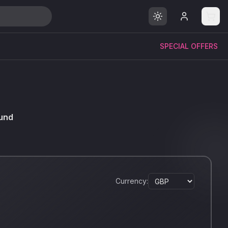
SPECIAL OFFERS
und
Currency: