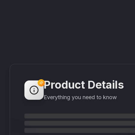
Product Details
Everything you need to know