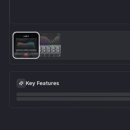
Key Features