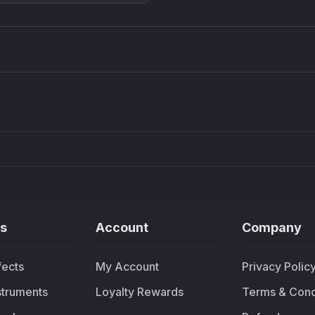
Density plugin
CP3V
Sound Particles
Mellowm
£91.90
£37.
s
Account
Company
fects
My Account
Privacy Polic
nstruments
Loyalty Rewards
Terms & Cond