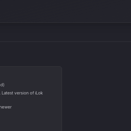
ed)
Latest version of iLok
 newer