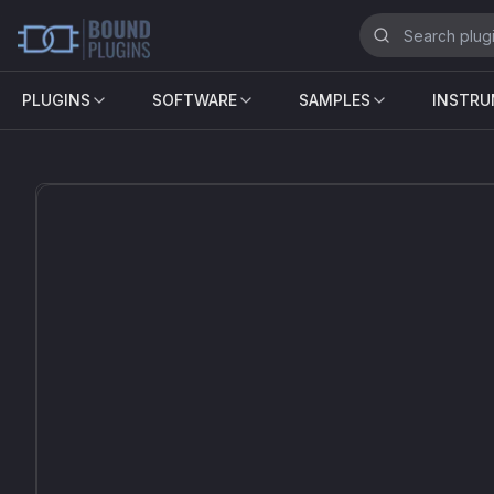
PLUGINS
SOFTWARE
SAMPLES
INSTR