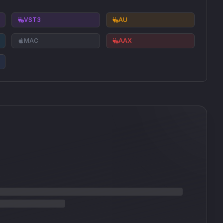
VST3
AU
MAC
AAX