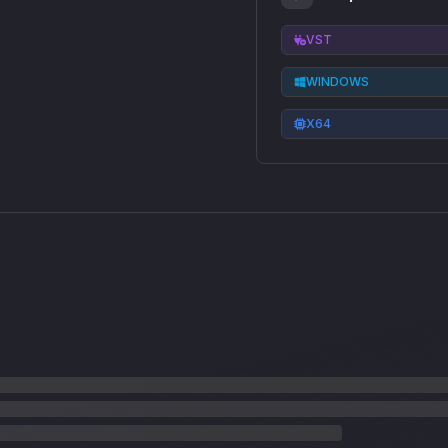
VST
WINDOWS
X64