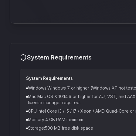
System Requirements
System Requirements
Windows:Windows 7 or higher (Windows XP not test
Mac:Mac OS X 10.14.6 or higher for AU, VST, and AAX. 
license manager required.
CPU:Intel Core i3 / i5 / i7 / Xeon / AMD Quad-Core or
Memory:4 GB RAM minimum
Storage:500 MB free disk space