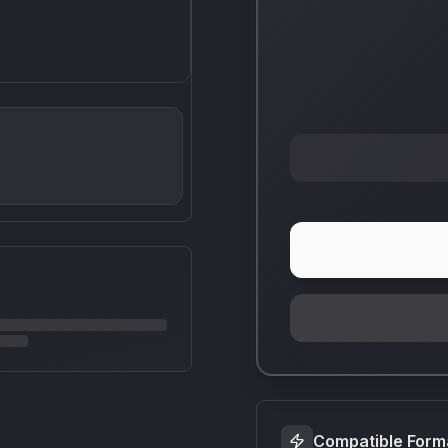
Compatible Form