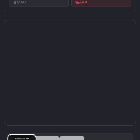
MAC
AAX