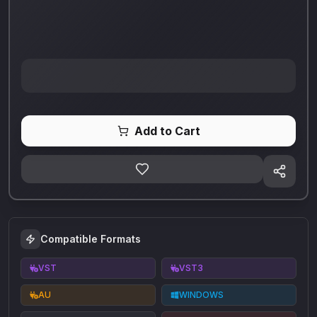
Add to Cart
Compatible Formats
VST
VST3
AU
WINDOWS