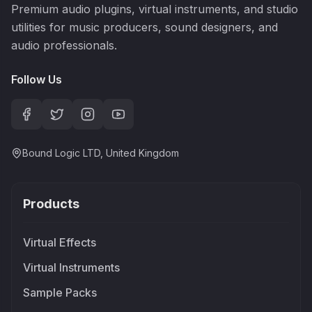
Premium audio plugins, virtual instruments, and studio
utilities for music producers, sound designers, and
audio professionals.
Follow Us
Bound Logic LTD, United Kingdom
Products
Virtual Effects
Virtual Instruments
Sample Packs