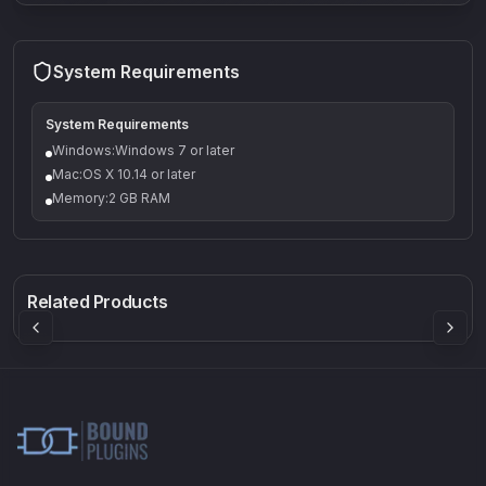
System Requirements
System Requirements
Windows:Windows 7 or later
Mac:OS X 10.14 or later
Memory:2 GB RAM
Q-5
Density plugin
CP3V
Rock Sound
Sound Particles
Mellowmuse
8.99
£91.90
£37.90
Related Products