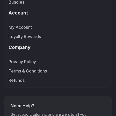
Bundles
Account
My Account
Loyalty Rewards
Company
Privacy Policy
Terms & Conditions
Refunds
Need Help?
Get support, tutorials, and answers to all your