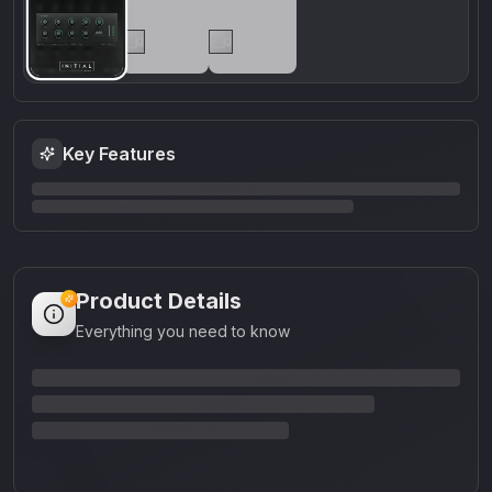
Key Features
Product Details
Everything you need to know