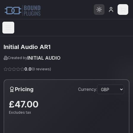
Open menu
Initial Audio AR1
INITIAL AUDIO
Created by
0.0
(
0
reviews)
Pricing
Currency:
£47.00
Excludes tax