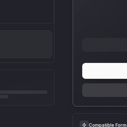
Compatible Form