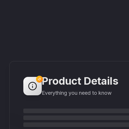
Product Details
Everything you need to know