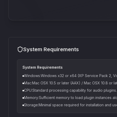
System Requirements
System Requirements
Windows:Windows x32 or x64 (XP Service Pack 2, Vis
Mac:Mac OSX 10.5 or later (AAX) / Mac OSX 10.8 or la
CPU:Standard processing capability for audio plugins.
Memory:Sufficient memory to load plugin instances al
Storage:Minimal space required for installation and us