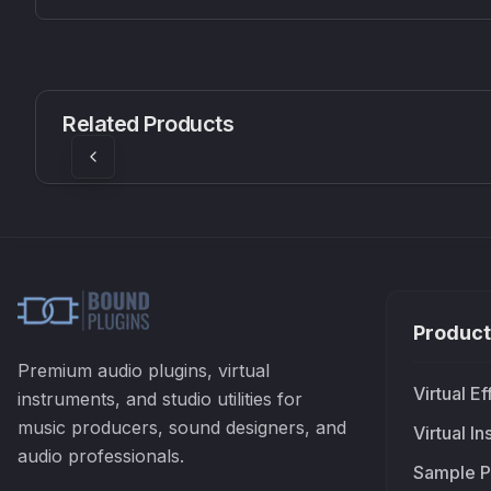
CS1V
MEQ-5
Mellowmuse
Red Rock Sound
Related Products
£37.90
£38.99
Product
Premium audio plugins, virtual
Virtual Ef
instruments, and studio utilities for
music producers, sound designers, and
Virtual I
audio professionals.
Sample P