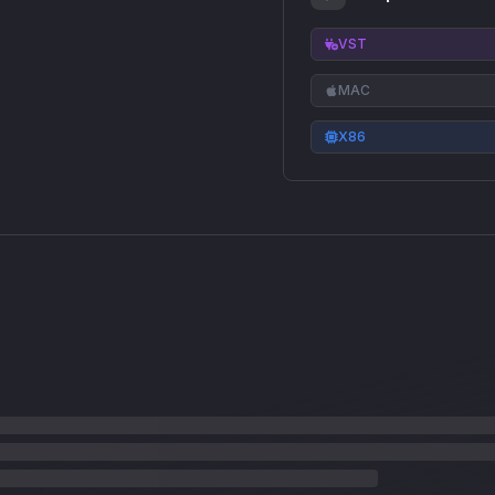
VST
MAC
X86