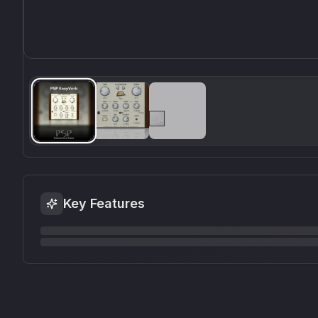
Key Features