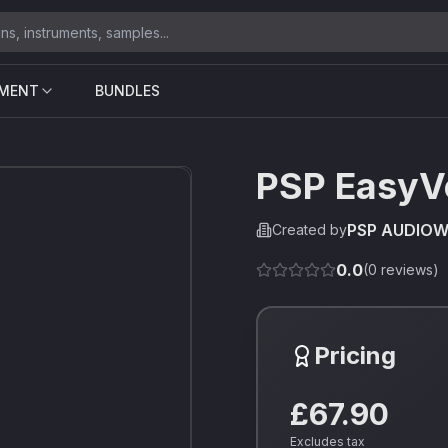
UMENT
BUNDLES
PSP EasyV
PSP AUDIO
Created by
0.0
(
0
reviews)
Pricing
£67.90
Excludes tax