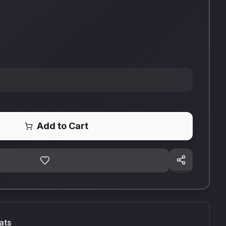
Add to Cart
ats