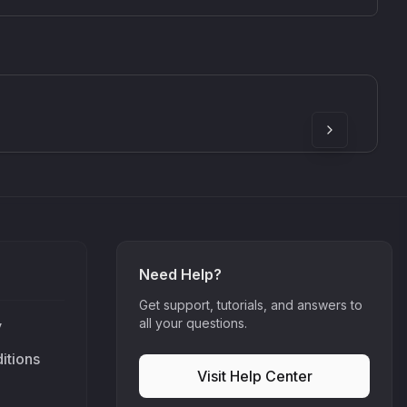
SkyDust 3D
use
Sound Particles
90
£307.00
Need Help?
Get support, tutorials, and answers to
all your questions.
y
itions
Visit Help Center