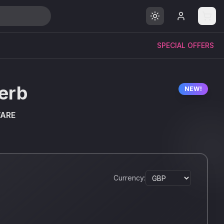
SPECIAL OFFERS
erb
NEW!
WARE
Currency: