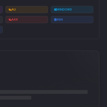
AU
WINDOWS
AAX
X64