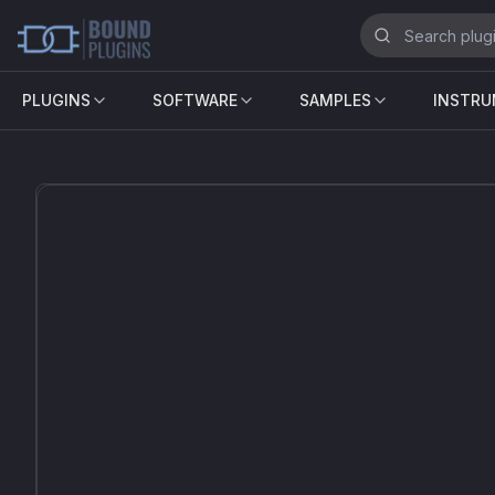
PLUGINS
SOFTWARE
SAMPLES
INSTR