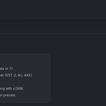
ta or 7)
ter (VST-2, AU, AAX)
ong with a DAW.
er presets.