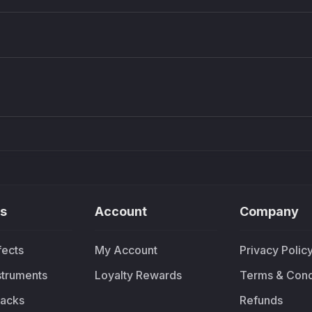
Density plugin
CP3V
Sound Particles
Mellowm
£91.90
£37.
s
Account
Company
fects
My Account
Privacy Polic
nstruments
Loyalty Rewards
Terms & Cond
acks
Refunds