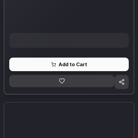
Add to Cart