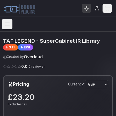
Open menu
TAF LEGEND - SuperCabinet IR Library
HOT!
NEW!
Overloud
Created by
0.0
(
0
reviews)
Pricing
Currency:
£23.20
Excludes tax