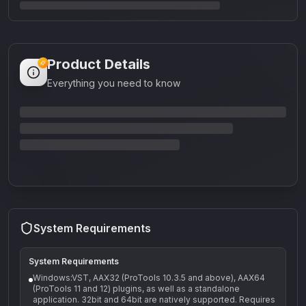
Product Details
Everything you need to know
System Requirements
System Requirements
Windows:VST, AAX32 (ProTools 10.3.5 and above), AAX64
(ProTools 11 and 12) plugins, as well as a standalone
application. 32bit and 64bit are natively supported. Requires