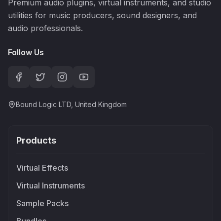
Premium audio plugins, virtual instruments, and studio
utilities for music producers, sound designers, and
audio professionals.
Follow Us
Bound Logic LTD, United Kingdom
Products
Virtual Effects
Virtual Instruments
Sample Packs