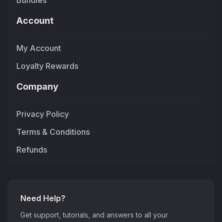
Bundles
Account
My Account
Loyalty Rewards
Company
Privacy Policy
Terms & Conditions
Refunds
Need Help?
Get support, tutorials, and answers to all your