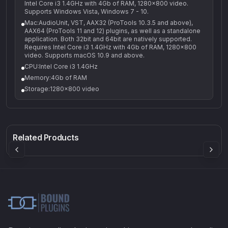
Intel Core i3 1.4GHz with 4Gb of RAM, 1280x800 video.
Supports Windows Vista, Windows 7 - 10.
Mac:AudioUnit, VST, AAX32 (ProTools 10.3.5 and above),
AAX64 (ProTools 11 and 12) plugins, as well as a standalone
application. Both 32bit and 64bit are natively supported.
Requires Intel Core i3 1.4GHz with 4Gb of RAM, 1280x800
video. Supports macOS 10.9 and above.
CPU:Intel Core i3 1.4GHz
Memory:4Gb of RAM
Storage:1280x800 video
Q-5
Density plugin
CP3V
Rock Sound
Sound Particles
Mellowmuse
8.99
£91.90
£37.90
Related Products