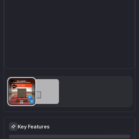
Key Features