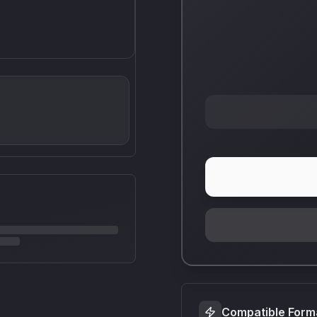
Compatible Form