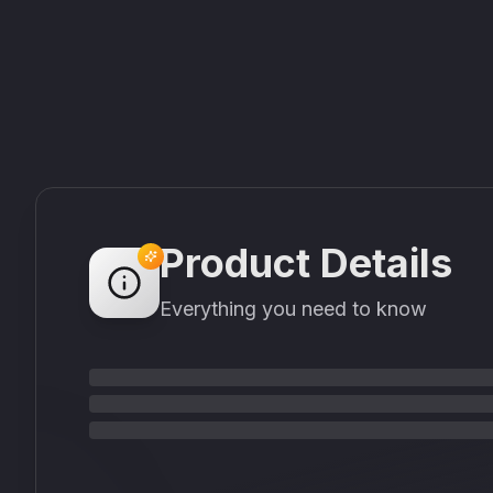
Product Details
Everything you need to know