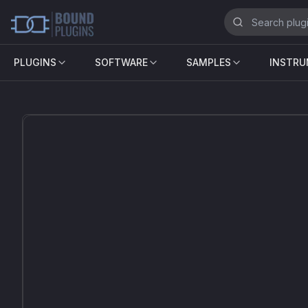
PLUGINS
SOFTWARE
SAMPLES
INSTR