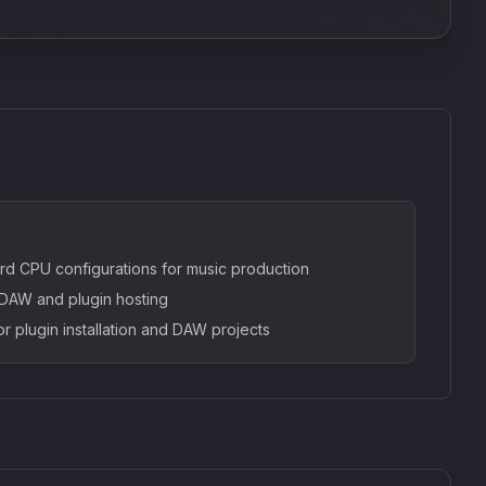
rd CPU configurations for music production
AW and plugin hosting
or plugin installation and DAW projects
SkyDust 3D
use
Sound Particles