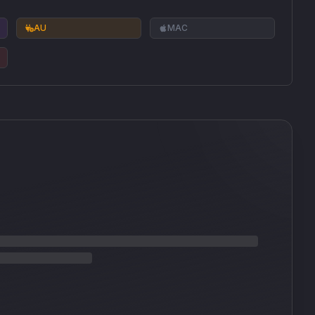
AU
MAC