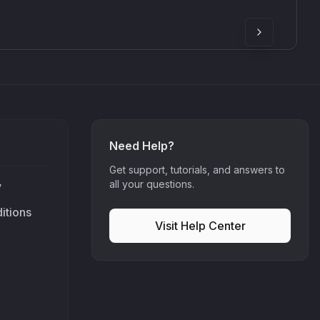
90
£307.00
Need Help?
Get support, tutorials, and answers to
all your questions.
y
itions
Visit Help Center