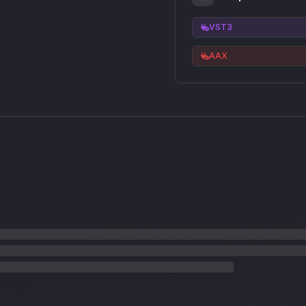
VST3
AAX