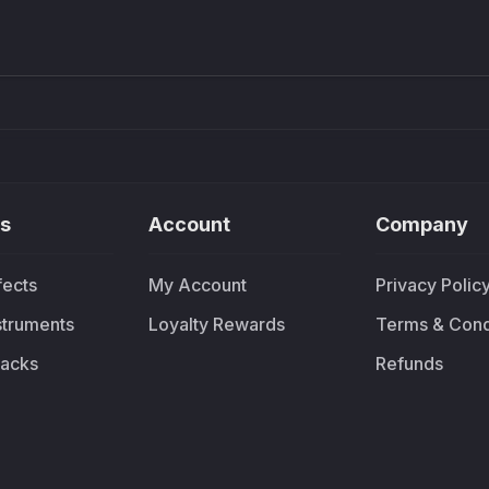
£91.90
£37.
s
Account
Company
fects
My Account
Privacy Polic
nstruments
Loyalty Rewards
Terms & Cond
acks
Refunds