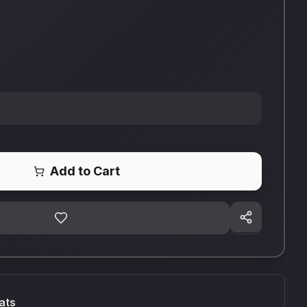
Add to Cart
ats