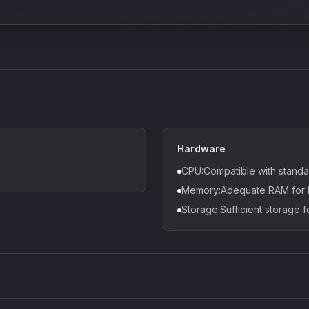
Hardware
CPU:Compatible with standa
Memory:Adequate RAM for D
Storage:Sufficient storage f
Density plugin
CP3V
Sound Particles
Mellowm