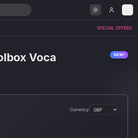
SPECIAL OFFERS
olbox Voca
NEW!
Currency: