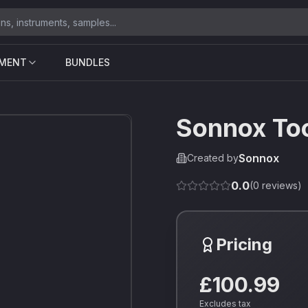
UMENT
BUNDLES
Sonnox To
Sonnox
Created by
0.0
(
0
reviews)
Pricing
£100.99
Excludes tax