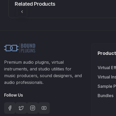
Related Products
£37.90
£38.99
Product
Premium audio plugins, virtual
Virtual Ef
instruments, and studio utilities for
music producers, sound designers, and
Virtual I
audio professionals.
Sample P
Follow Us
Bundles