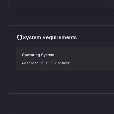
System Requirements
Operating System
Mac:Mac OS X 10.12 or later
CS1V
MEQ-5
Mellowmuse
Red Rock Sound