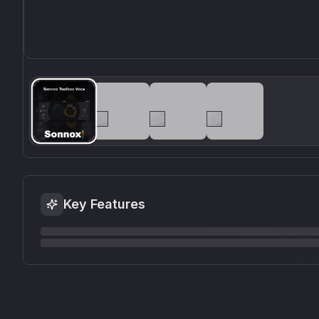
Key Features