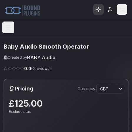
Open menu
Baby Audio Smooth Operator
BABY Audio
Created by
0.0
(
0
reviews)
Pricing
Currency:
£125.00
Excludes tax