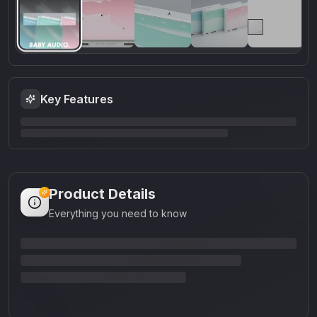
Key Features
Product Details
Everything you need to know