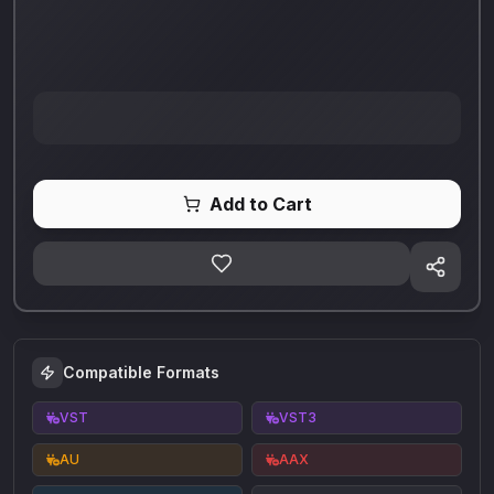
Add to Cart
Compatible Formats
VST
VST3
AU
AAX