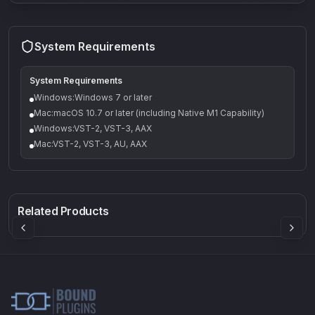
System Requirements
System Requirements
Windows:Windows 7 or later
Mac:macOS 10.7 or later (including Native M1 Capability)
Windows:VST-2, VST-3, AAX
Mac:VST-2, VST-3, AU, AAX
Q-5
Density plugin
CP3V
Rock Sound
Sound Particles
Mellowmuse
8.99
£91.90
£37.90
Related Products