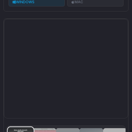
WINDOWS
MAC