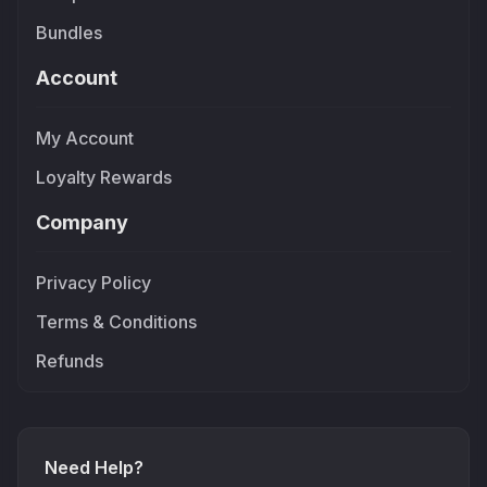
Bundles
Account
My Account
Loyalty Rewards
Company
Privacy Policy
Terms & Conditions
Refunds
Need Help?