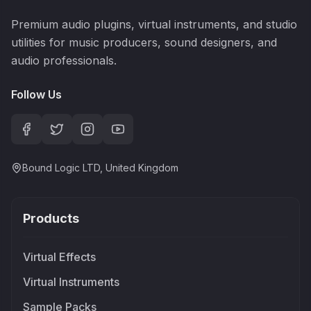
Premium audio plugins, virtual instruments, and studio
utilities for music producers, sound designers, and
audio professionals.
Follow Us
Bound Logic LTD, United Kingdom
Products
Virtual Effects
Virtual Instruments
Sample Packs