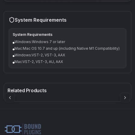
System Requirements
System Requirements
Windows:Windows 7 or later
Mac:Mac OS 10.7 and up (including Native M1 Compatibility)
Windows:VST-2, VST-3, AAX
Mac:VST-2, VST-3, AU, AAX
Q-5
Density plugin
CP3V
Rock Sound
Sound Particles
Mellowmuse
8.99
£91.90
£37.90
Related Products