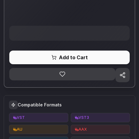
Add to Cart
Compatible Formats
VST
VST3
AU
AAX