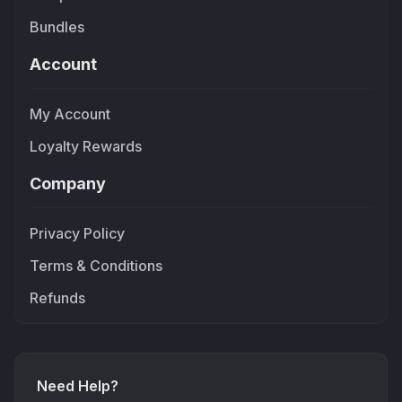
Bundles
Account
My Account
Loyalty Rewards
Company
Privacy Policy
Terms & Conditions
Refunds
Need Help?