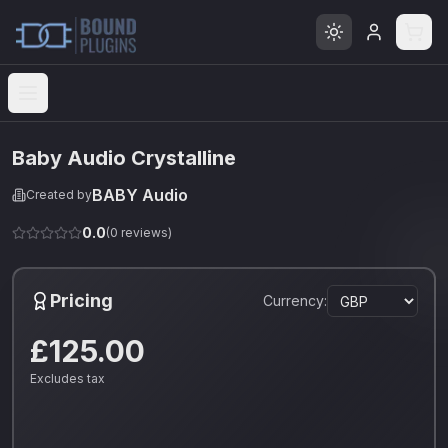
Open menu
Baby Audio Crystalline
BABY Audio
Created by
0.0
(
0
reviews)
Pricing
Currency:
£125.00
Excludes tax