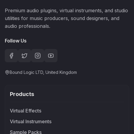
Premium audio plugins, virtual instruments, and studio
utilities for music producers, sound designers, and
audio professionals.
Follow Us
Bound Logic LTD, United Kingdom
Products
Virtual Effects
Virtual Instruments
Sample Packs