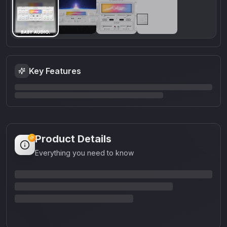
Key Features
Product Details
Everything you need to know