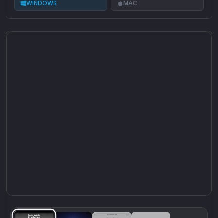
WINDOWS
MAC