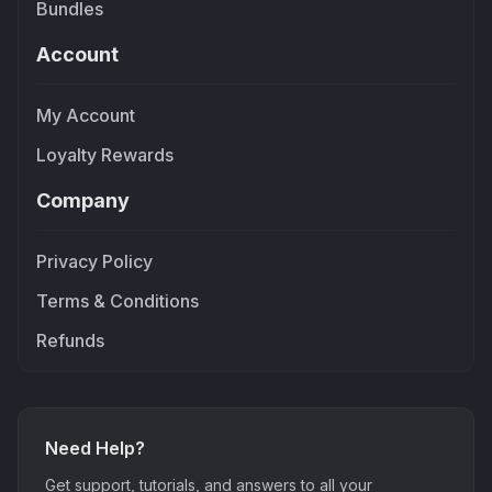
Bundles
Account
My Account
Loyalty Rewards
Company
Privacy Policy
Terms & Conditions
Refunds
Need Help?
Get support, tutorials, and answers to all your