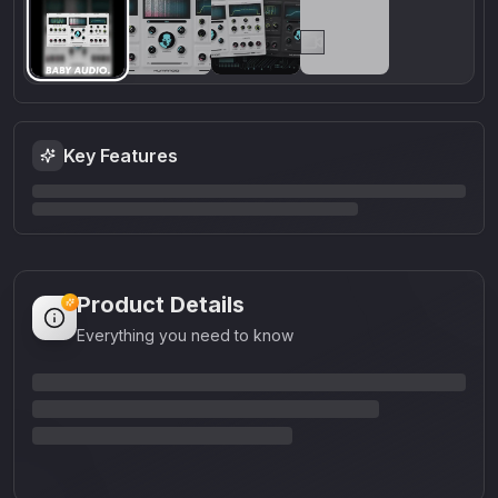
Key Features
Product Details
Everything you need to know