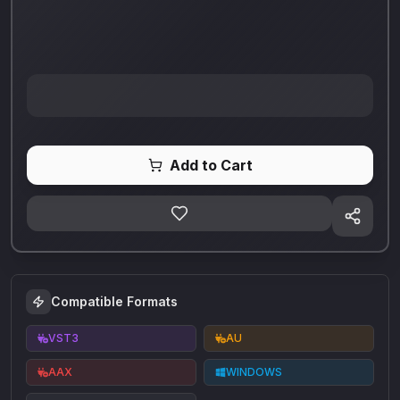
Add to Cart
Compatible Formats
VST3
AU
AAX
WINDOWS