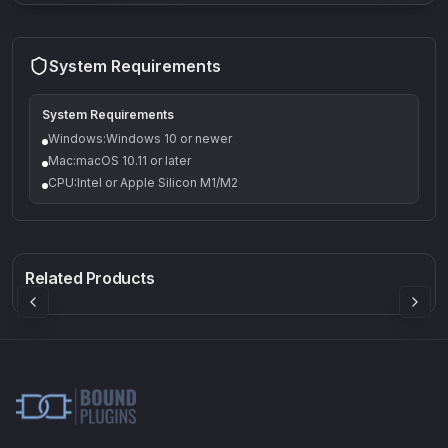
System Requirements
System Requirements
Windows:Windows 10 or newer
Mac:macOS 10.11 or later
CPU:Intel or Apple Silicon M1/M2
Q-5
Density plugin
CP3V
Rock Sound
Sound Particles
Mellowmuse
8.99
£91.90
£37.90
Related Products