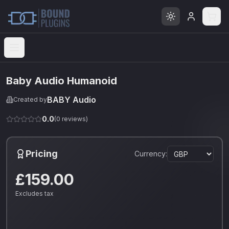
Open menu
Baby Audio Humanoid
BABY Audio
Created by
0.0
(
0
reviews)
Pricing
Currency:
£159.00
Excludes tax