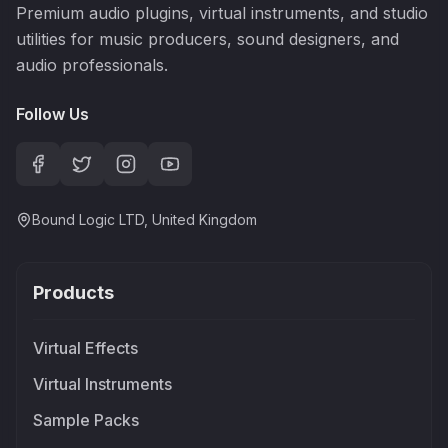
Premium audio plugins, virtual instruments, and studio
utilities for music producers, sound designers, and
audio professionals.
Follow Us
Bound Logic LTD, United Kingdom
Products
Virtual Effects
Virtual Instruments
Sample Packs