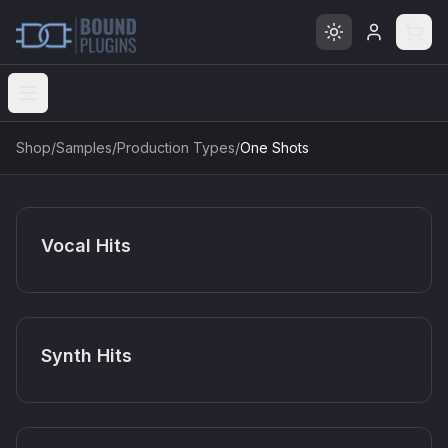
Open menu
Shop
/
Samples
/
Production Types
/
One Shots
Vocal Hits
Synth Hits