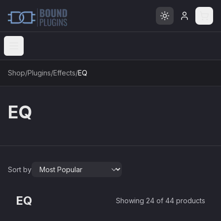
Open menu
Shop
/
Plugins
/
Effects
/
EQ
EQ
Sort by
EQ3V
EQ2V
Mellowmuse
EQ
Showing 24 of 44 products
MEQ-5
Mellowmuse
£37.90
AQ550
Red Rock Sound
£37.90
AQ550b
Red Rock Sound