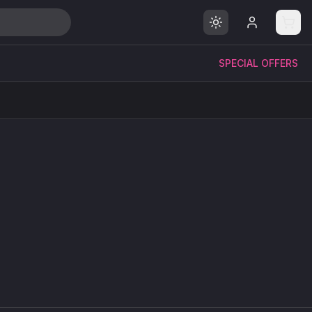
SPECIAL OFFERS