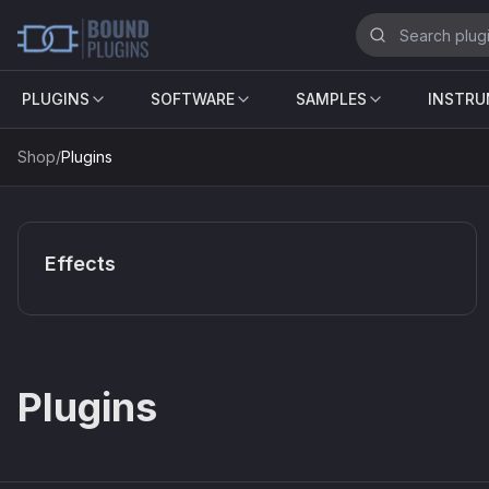
PLUGINS
SOFTWARE
SAMPLES
INSTR
Shop
/
Plugins
Effects
Plugins