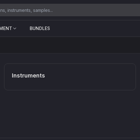
UMENT
BUNDLES
Instruments