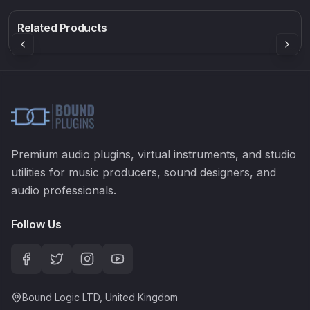
Rock Sound
Sound Particles
Mellowmuse
8.99
£91.90
£37.90
Related Products
Premium audio plugins, virtual instruments, and studio
utilities for music producers, sound designers, and
audio professionals.
Follow Us
Bound Logic LTD, United Kingdom