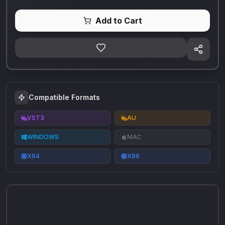
Add to Cart
Compatible Formats
VST3
AU
WINDOWS
MAC
X64
X86