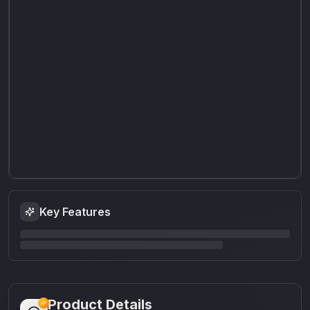
Key Features
Product Details