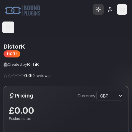
Open menu
DistorK
HOT!
KiTiK
Created by
0.0
(
0
reviews)
Pricing
Currency:
£0.00
Excludes tax