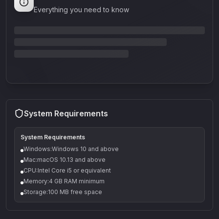
Everything you need to know
System Requirements
System Requirements
Windows:Windows 10 and above
Mac:macOS 10.13 and above
CPU:Intel Core i5 or equivalent
Memory:4 GB RAM minimum
Storage:100 MB free space
Q-5
Density plugin
CP3V