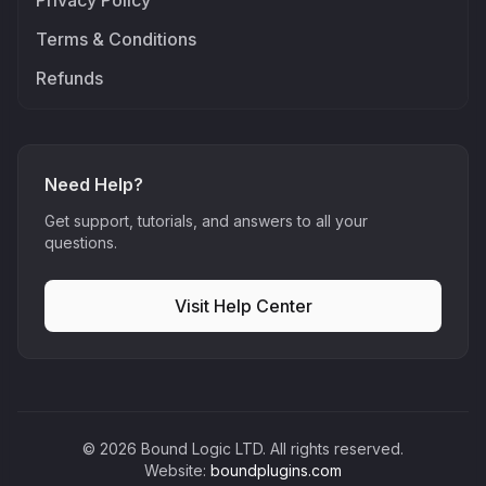
Privacy Policy
Terms & Conditions
Refunds
Need Help?
Get support, tutorials, and answers to all your
questions.
Visit Help Center
©
2026
Bound Logic LTD. All rights reserved.
Website:
boundplugins.com