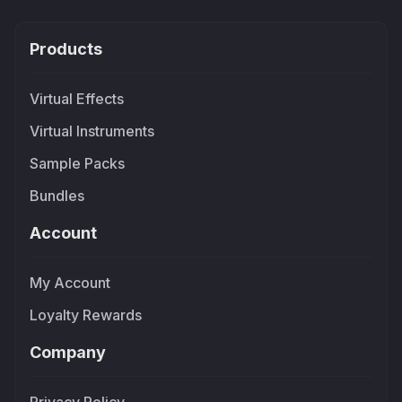
Products
Virtual Effects
Virtual Instruments
Sample Packs
Bundles
Account
My Account
Loyalty Rewards
Company