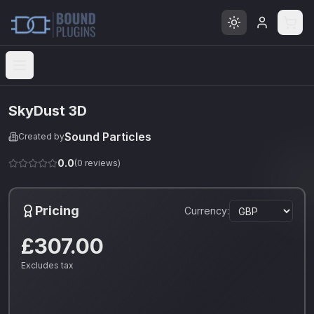
Open menu
SkyDust 3D
Sound Particles
Created by
0.0
(
0
reviews)
Pricing
Currency:
£307.00
Excludes tax