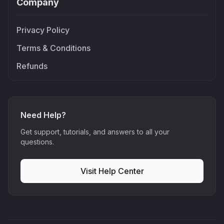
Company
Privacy Policy
Terms & Conditions
Refunds
Need Help?
Get support, tutorials, and answers to all your
questions.
Visit Help Center