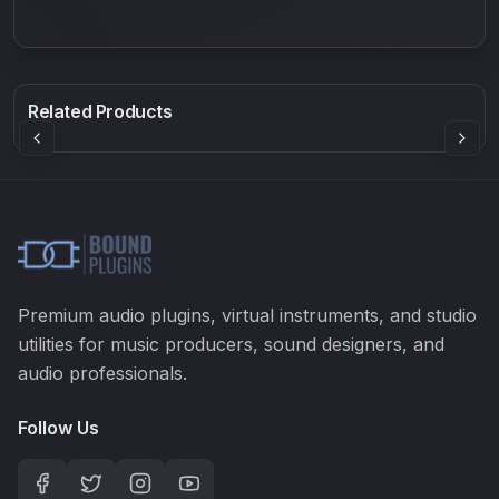
550
Density plugin
EQ2V
Rock Sound
Sound Particles
Mellowmuse
8.98
£91.90
£37.90
Related Products
Premium audio plugins, virtual instruments, and studio
utilities for music producers, sound designers, and
audio professionals.
Follow Us