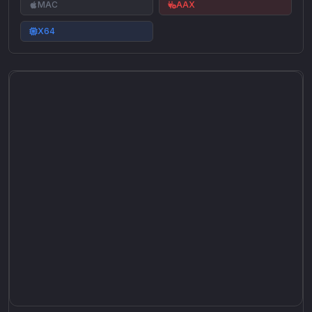
MAC
AAX
X64