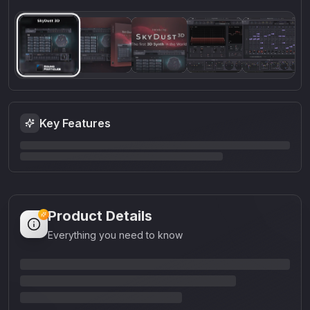
Key Features
Product Details
Everything you need to know