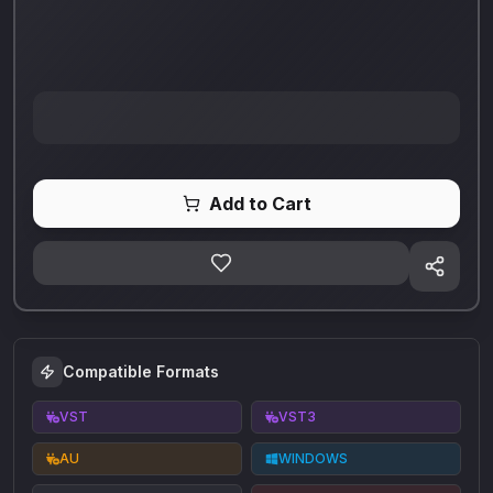
Add to Cart
Compatible Formats
VST
VST3
AU
WINDOWS