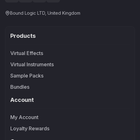
Bound Logic LTD, United Kingdom
Products
Virtual Effects
Virtual Instruments
Sample Packs
Bundles
Account
My Account
Loyalty Rewards