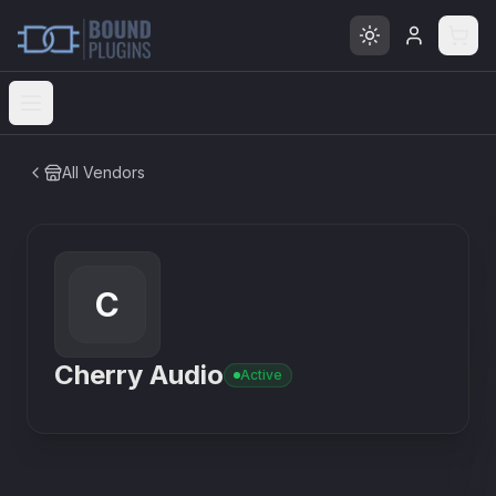
Open menu
All Vendors
C
Cherry Audio
Active