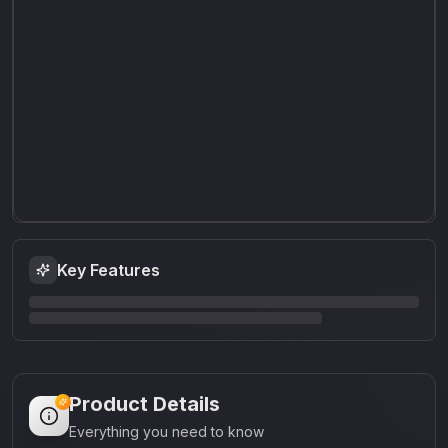
Key Features
Product Details
Everything you need to know