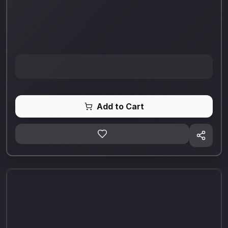
Add to Cart