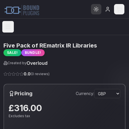
Open menu
Five Pack of REmatrix IR Libraries
SALE!
BUNDLE!
Overloud
Created by
0.0
(
0
reviews)
Pricing
Currency:
£316.00
Excludes tax