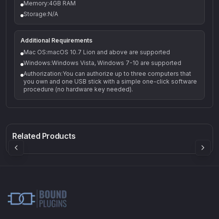
Memory:4GB RAM
Storage:N/A
Additional Requirements
Mac OS:macOS 10.7 Lion and above are supported
Windows:Windows Vista, Windows 7-10 are supported
Authorization:You can authorize up to three computers that
you own and one USB stick with a simple one-click software
procedure (no hardware key needed).
Q-5
Density plugin
CP3V
Rock Sound
Sound Particles
Mellowmuse
8.99
£91.90
£37.90
Related Products