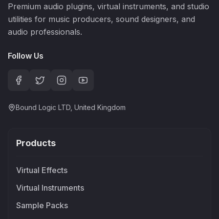
Premium audio plugins, virtual instruments, and studio
utilities for music producers, sound designers, and
audio professionals.
Follow Us
Bound Logic LTD, United Kingdom
Products
Virtual Effects
Virtual Instruments
Sample Packs