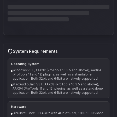
System Requirements
Operating System
Windows:VST, AAX32 (ProTools 10.3.5 and above), AAX64
(ProTools 11 and 12) plugins, as well as a standalone
application. Both 32bit and 64bit are natively supported.
Mac:AudioUnit, VST, AAX32 (ProTools 10.3.5 and above),
AAX64 (ProTools 11 and 12) plugins, as well as a standalone
application. Both 32bit and 64bit are natively supported.
Hardware
CPU:Intel Core i3 1.4GHz with 4Gb of RAM, 1280x800 video