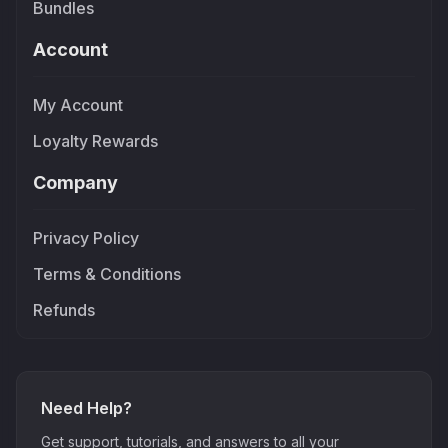
Bundles
Account
My Account
Loyalty Rewards
Company
Privacy Policy
Terms & Conditions
Refunds
Need Help?
Get support, tutorials, and answers to all your