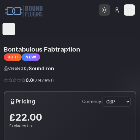
Open menu
Bontabulous Fabtraption
HOT!
NEW!
SoundIron
Created by
0.0
(
0
reviews)
Pricing
Currency:
£22.00
Excludes tax