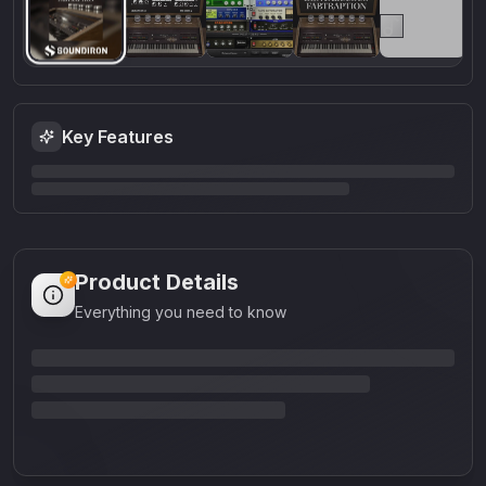
Key Features
Product Details
Everything you need to know