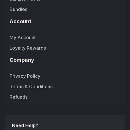
Bundles
Account
My Account
Loyalty Rewards
Company
Privacy Policy
Terms & Conditions
Refunds
Need Help?