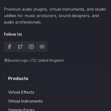
Premium audio plugins, virtual instruments, and studio
utilities for music producers, sound designers, and
audio professionals.
Follow Us
Bound Logic LTD, United Kingdom
Products
Virtual Effects
Virtual Instruments
Sample Packs