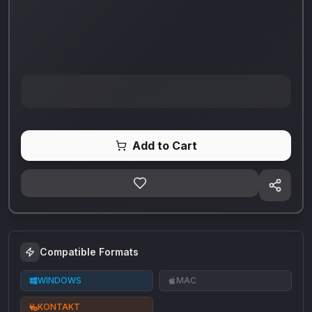
Add to Cart
Compatible Formats
WINDOWS
MAC
KONTAKT