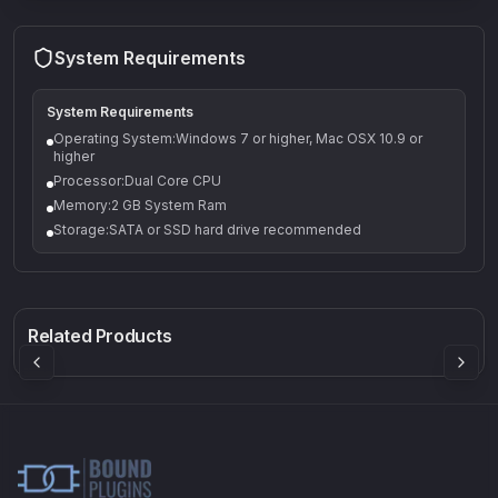
System Requirements
System Requirements
Operating System:Windows 7 or higher, Mac OSX 10.9 or
higher
Processor:Dual Core CPU
Memory:2 GB System Ram
Storage:SATA or SSD hard drive recommended
Q-5
Density plugin
CP3V
Rock Sound
Sound Particles
Mellowmuse
8.99
£91.90
£37.90
Related Products