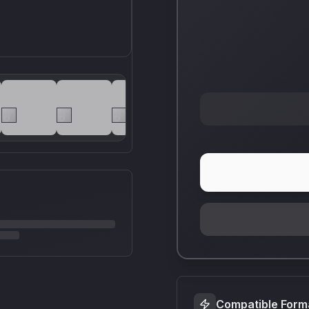
Compatible Form