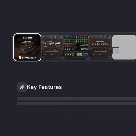
Key Features