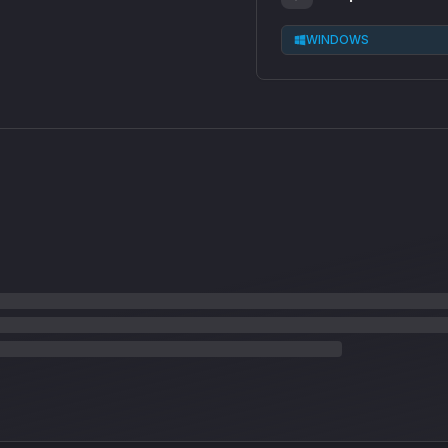
WINDOWS