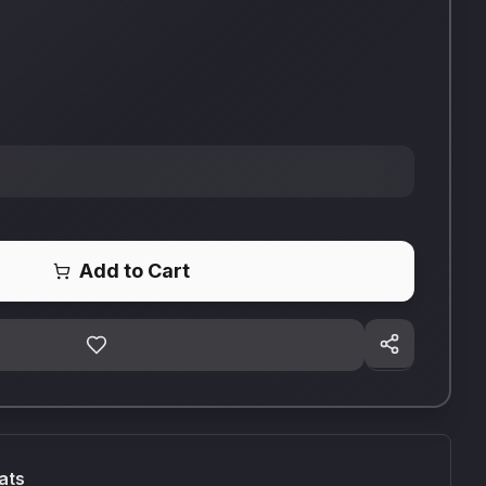
Add to Cart
ats