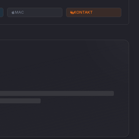
MAC
KONTAKT