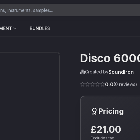
UMENT
BUNDLES
Disco 600
SoundIron
Created by
0.0
(
0
reviews)
Pricing
£21.00
Excludes tax