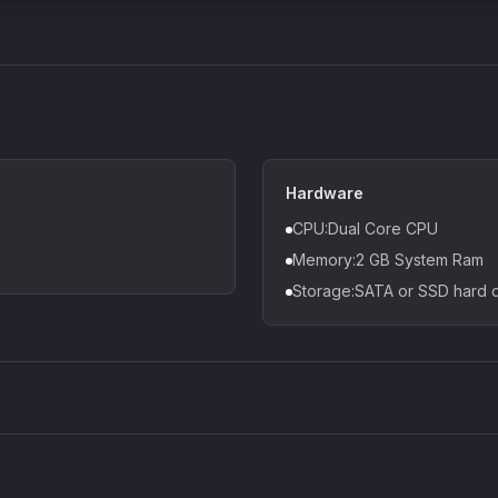
Hardware
CPU:Dual Core CPU
Memory:2 GB System Ram
Storage:SATA or SSD hard
Density plugin
CP3V
Sound Particles
Mellowm
£91.90
£37.