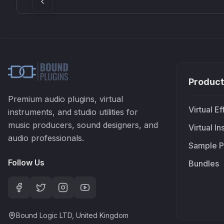
Product
Premium audio plugins, virtual
Virtual Ef
instruments, and studio utilities for
music producers, sound designers, and
Virtual I
audio professionals.
Sample P
Follow Us
Bundles
Bound Logic LTD, United Kingdom