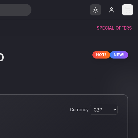
SPECIAL OFFERS
0
HOT!
NEW!
Currency: