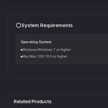
System Requirements
Operating System
Windows:Windows 7 or higher
Mac:Mac OSX 10.9 or higher
CS1V
MEQ-5
Mellowmuse
Red Rock Sound
Related Products
£37.90
£38.99