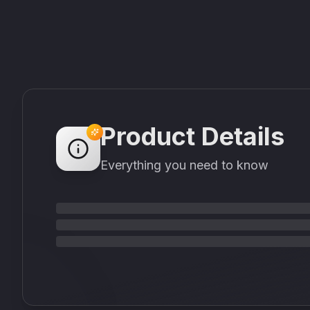
Product Details
Everything you need to know