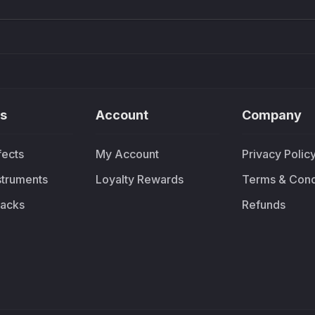
s
Account
Company
fects
My Account
Privacy Polic
nstruments
Loyalty Rewards
Terms & Cond
acks
Refunds