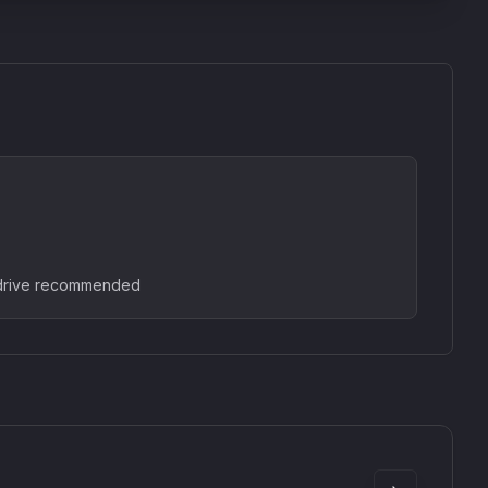
 drive recommended
SkyDust 3D
use
Sound Particles
90
£307.00