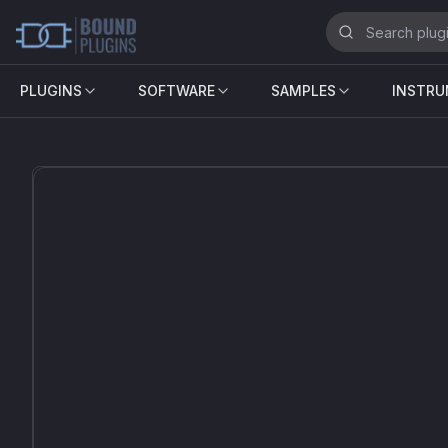
PLUGINS
SOFTWARE
SAMPLES
INSTR