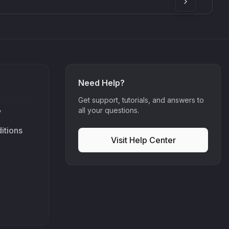
Need Help?
Get support, tutorials, and answers to
all your questions.
y
itions
Visit Help Center