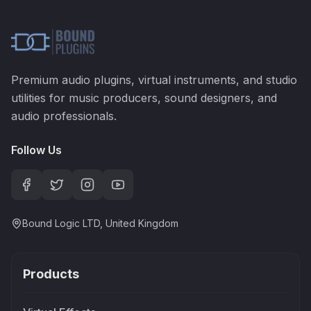
Premium audio plugins, virtual instruments, and studio
utilities for music producers, sound designers, and
audio professionals.
Follow Us
Bound Logic LTD, United Kingdom
Products