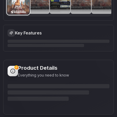
Key Features
Product Details
Everything you need to know