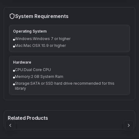
System Requirements
Operating System
Windows:Windows 7 or higher
Mac:Mac OSX 10.9 or higher
Hardware
CPU:Dual Core CPU
Memory:2 GB System Ram
Storage:SATA or SSD hard drive recommended for this
library
Q-5
Density plugin
CP3V
Rock Sound
Sound Particles
Mellowmuse
8.99
£91.90
£37.90
Related Products