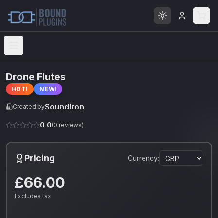
Open menu
Drone Flutes
HOT!
NEW!
SoundIron
Created by
0.0
(
0
reviews)
Pricing
Currency:
£66.00
Excludes tax