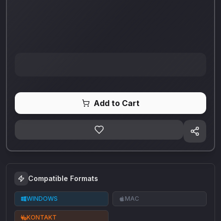
Add to Cart
Compatible Formats
WINDOWS
MAC
KONTAKT