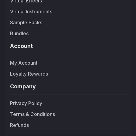
Virtual Effects
Virtual Instruments
Sample Packs
Bundles
Account
My Account
Loyalty Rewards
Company
Privacy Policy
Terms & Conditions
Refunds