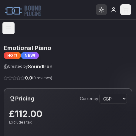
Open menu
Emotional Piano
HOT!
NEW!
SoundIron
Created by
0.0
(
0
reviews)
Pricing
Currency:
£112.00
Excludes tax