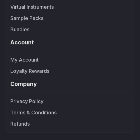
Virtual Instruments
Sample Packs
Bundles
Account
My Account
Loyalty Rewards
Company
Privacy Policy
Terms & Conditions
Refunds