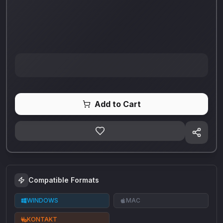
Add to Cart
Compatible Formats
WINDOWS
MAC
KONTAKT