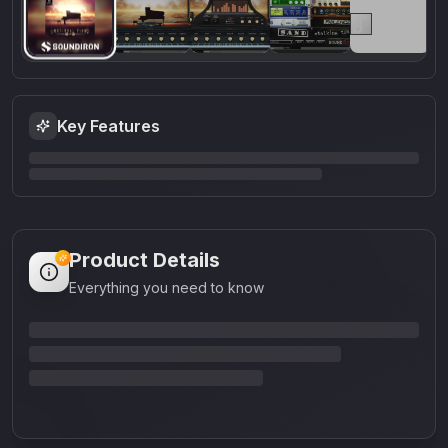
Key Features
Product Details
Everything you need to know