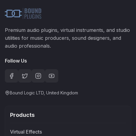
Premium audio plugins, virtual instruments, and studio
utilities for music producers, sound designers, and
audio professionals.
Follow Us
Bound Logic LTD, United Kingdom
Products
Virtual Effects