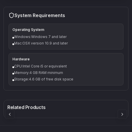
System Requirements
Operating System
Windows:Windows 7 and later
Mac:OSX version 10.9 and later
Hardware
CPU:Intel Core i5 or equivalent
Memory:4 GB RAM minimum
Storage:4.6 GB of free disk space
Q-5
Density plugin
CP3V
Rock Sound
Sound Particles
Mellowmuse
8.99
£91.90
£37.90
Related Products