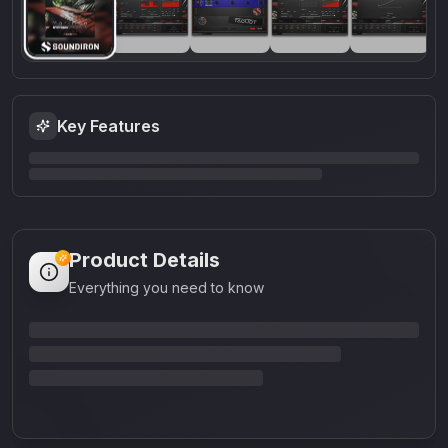
Key Features
Product Details
Everything you need to know