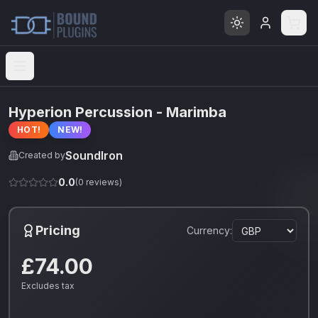
Open menu
Hyperion Percussion - Marimba
HOT!
NEW!
SoundIron
Created by
0.0
(
0
reviews)
Pricing
Currency:
£74.00
Excludes tax