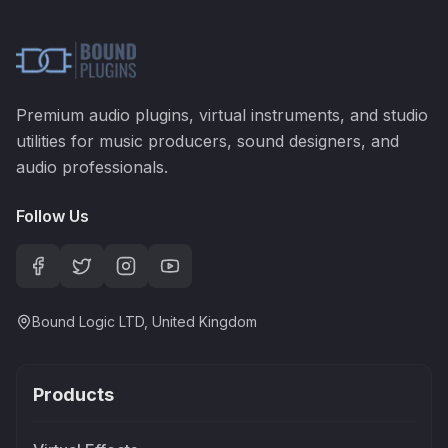
Premium audio plugins, virtual instruments, and studio
utilities for music producers, sound designers, and
audio professionals.
Follow Us
Bound Logic LTD, United Kingdom
Products