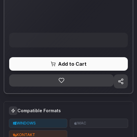
Add to Cart
Compatible Formats
WINDOWS
MAC
KONTAKT