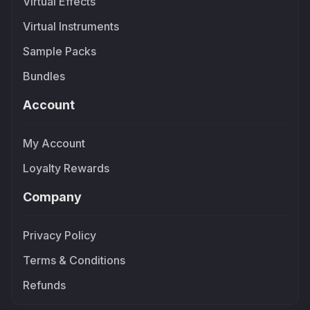
Virtual Effects
Virtual Instruments
Sample Packs
Bundles
Account
My Account
Loyalty Rewards
Company
Privacy Policy
Terms & Conditions
Refunds