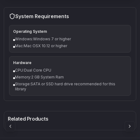
System Requirements
Operating System
Windows:Windows 7 or higher
Mac:Mac OSX 10.12 or higher
Hardware
CPU:Dual Core CPU
Memory:2 GB System Ram
Storage:SATA or SSD hard drive recommended for this
library
Q-5
Density plugin
CP3V
Rock Sound
Sound Particles
Mellowmuse
8.99
£91.90
£37.90
Related Products