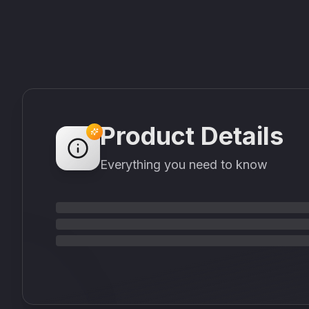
Product Details
Everything you need to know