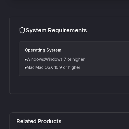
System Requirements
Operating System
Windows:Windows 7 or higher
Mac:Mac OSX 10.9 or higher
CS1V
MEQ-5
Mellowmuse
Red Rock Sound
Related Products
£37.90
£38.99