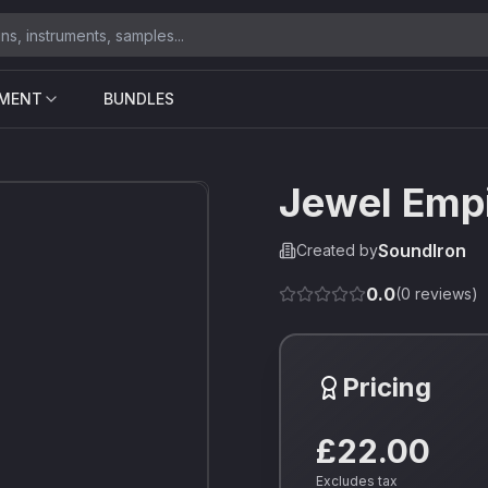
UMENT
BUNDLES
Jewel Empi
SoundIron
Created by
0.0
(
0
reviews)
Pricing
£22.00
Excludes tax