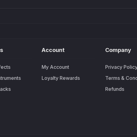
s
Account
Company
fects
My Account
Privacy Polic
nstruments
Loyalty Rewards
Terms & Cond
acks
Refunds