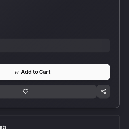
Add to Cart
ats