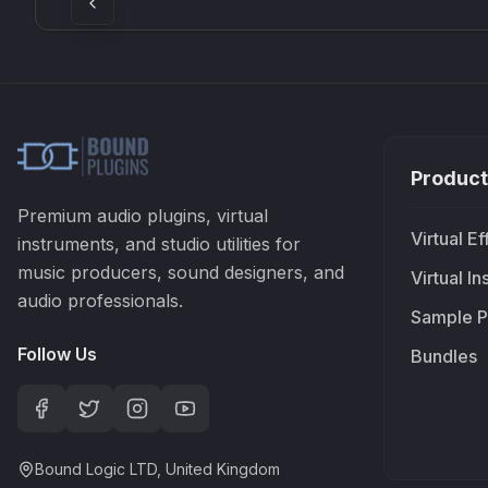
Product
Premium audio plugins, virtual
Virtual Ef
instruments, and studio utilities for
music producers, sound designers, and
Virtual I
audio professionals.
Sample P
Follow Us
Bundles
Bound Logic LTD, United Kingdom