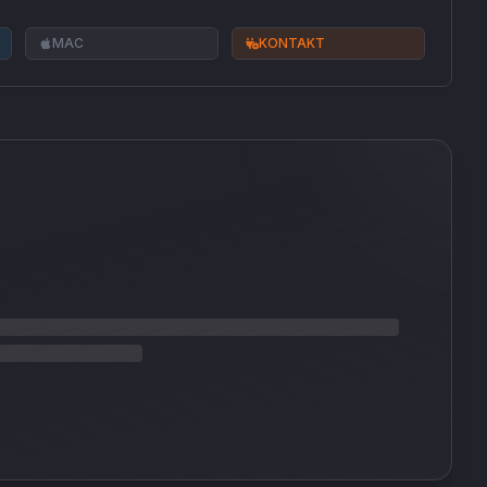
MAC
KONTAKT