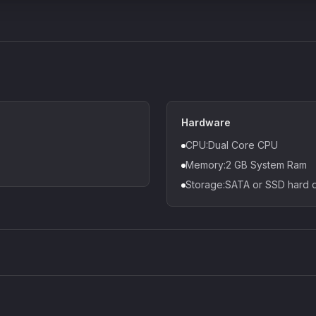
Hardware
CPU:Dual Core CPU
Memory:2 GB System Ram
Storage:SATA or SSD hard d
Density plugin
CP3V
Sound Particles
Mellowm
£91.90
£37.