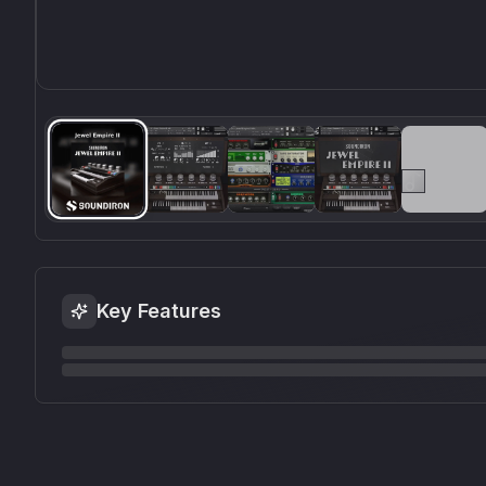
Key Features