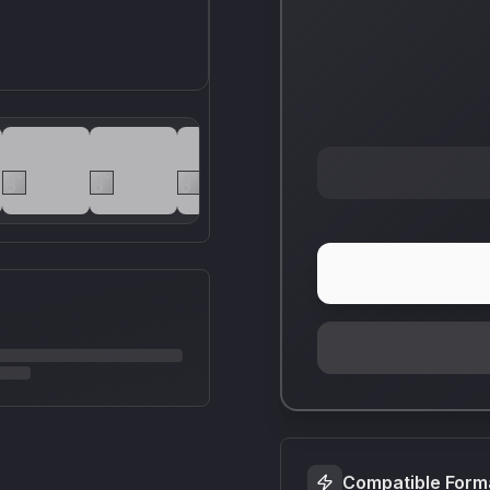
Compatible Form