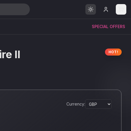
SPECIAL OFFERS
re II
HOT!
Currency: