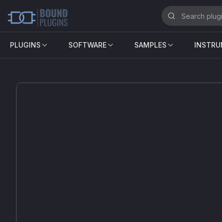
PLUGINS
SOFTWARE
SAMPLES
INSTR