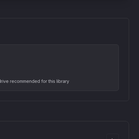
rive recommended for this library
SkyDust 3D
use
Sound Particles
90
£307.00