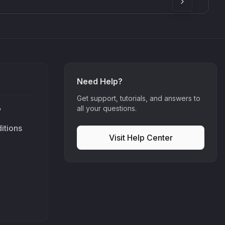
Need Help?
Get support, tutorials, and answers to
all your questions.
y
itions
Visit Help Center