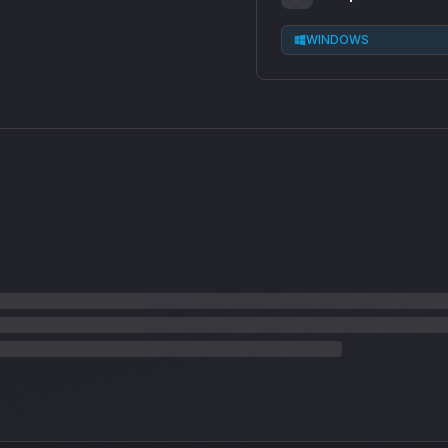
WINDOWS