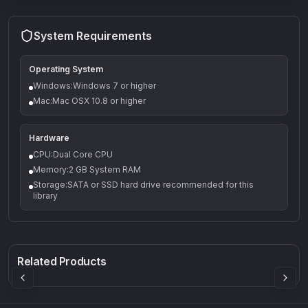
System Requirements
Operating System
Windows:Windows 7 or higher
Mac:Mac OSX 10.8 or higher
Hardware
CPU:Dual Core CPU
Memory:2 GB System RAM
Storage:SATA or SSD hard drive recommended for this
library
Q-5
Density plugin
CP3V
Rock Sound
Sound Particles
Mellowmuse
8.99
£91.90
£37.90
Related Products