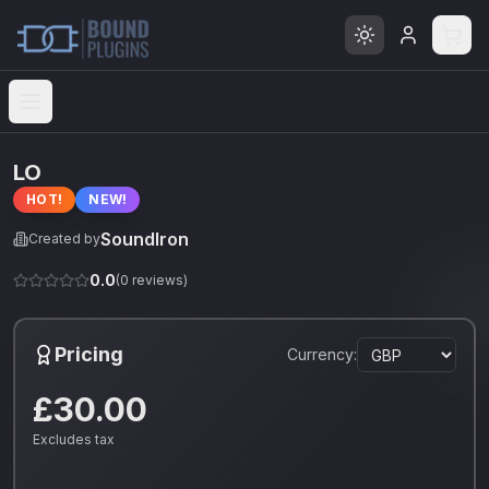
Open menu
LO
HOT!
NEW!
SoundIron
Created by
0.0
(
0
reviews)
Pricing
Currency:
£30.00
Excludes tax