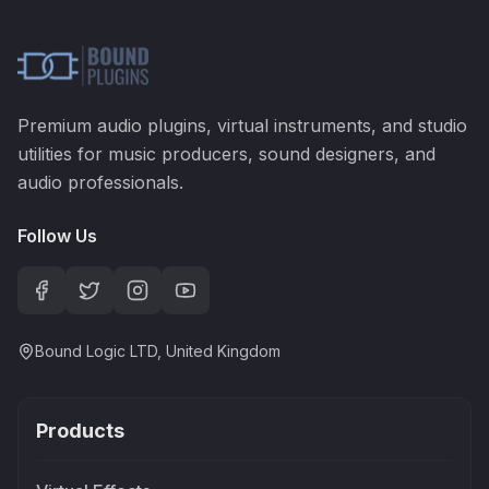
Premium audio plugins, virtual instruments, and studio
utilities for music producers, sound designers, and
audio professionals.
Follow Us
Bound Logic LTD, United Kingdom
Products