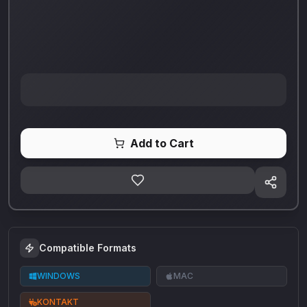
Add to Cart
Compatible Formats
WINDOWS
MAC
KONTAKT