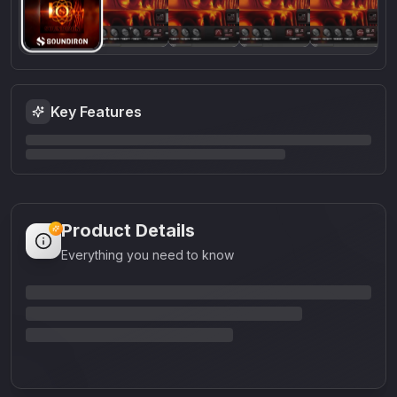
Key Features
Product Details
Everything you need to know