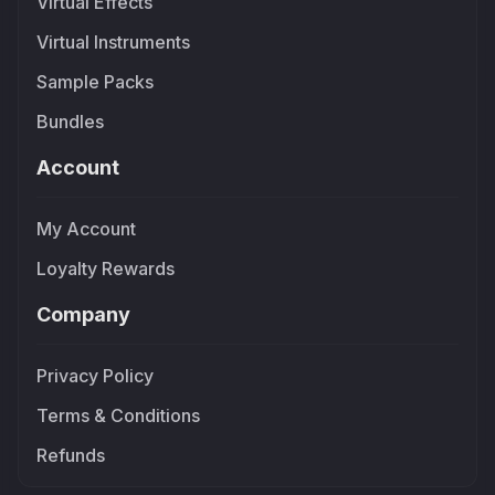
Virtual Effects
Virtual Instruments
Sample Packs
Bundles
Account
My Account
Loyalty Rewards
Company
Privacy Policy
Terms & Conditions
Refunds