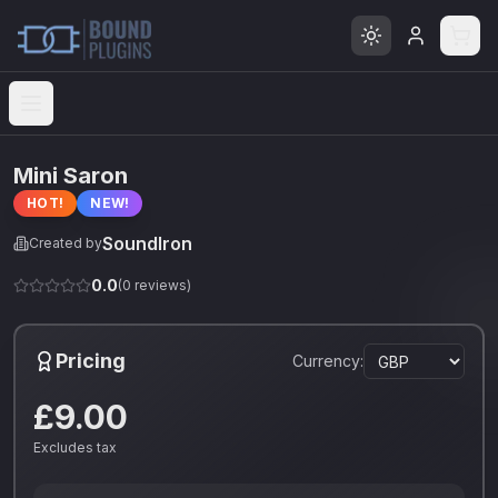
Open menu
Mini Saron
HOT!
NEW!
SoundIron
Created by
0.0
(
0
reviews)
Pricing
Currency:
£9.00
Excludes tax