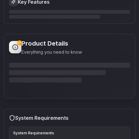
Key Features
Product Details
Everything you need to know
System Requirements
System Requirements