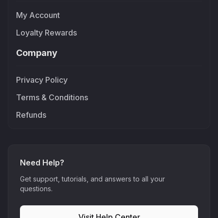
My Account
Loyalty Rewards
Company
Privacy Policy
Terms & Conditions
Refunds
Need Help?
Get support, tutorials, and answers to all your
questions.
Visit Help Center