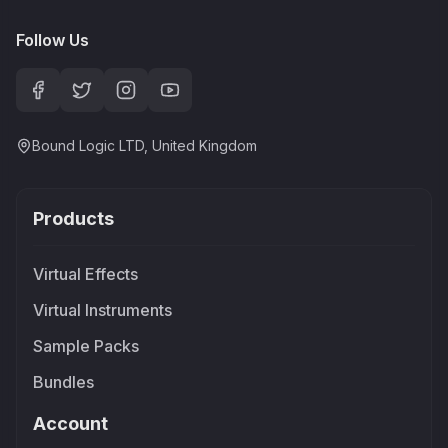
Follow Us
Bound Logic LTD, United Kingdom
Products
Virtual Effects
Virtual Instruments
Sample Packs
Bundles
Account