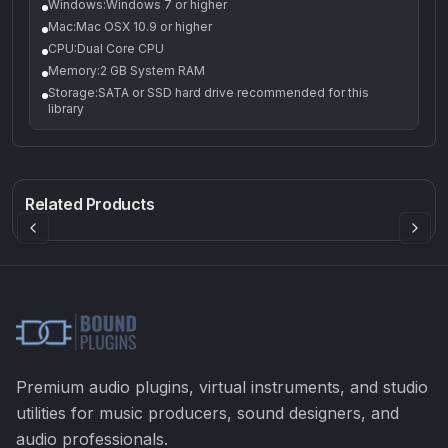
Windows:Windows 7 or higher
Mac:Mac OSX 10.9 or higher
CPU:Dual Core CPU
Memory:2 GB System RAM
Storage:SATA or SSD hard drive recommended for this
library
Q-5
Density plugin
CP3V
Rock Sound
Sound Particles
Mellowmuse
8.99
£91.90
£37.90
Related Products
Premium audio plugins, virtual instruments, and studio
utilities for music producers, sound designers, and
audio professionals.