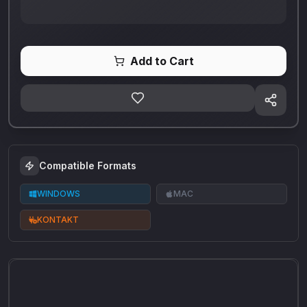
Add to Cart
Compatible Formats
WINDOWS
MAC
KONTAKT