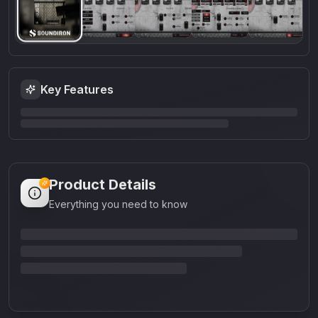
Key Features
Product Details
Everything you need to know