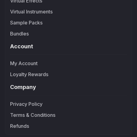
Virtual Effects
Virtual Instruments
Sample Packs
Bundles
Account
My Account
Loyalty Rewards
Company
Privacy Policy
Terms & Conditions
Refunds