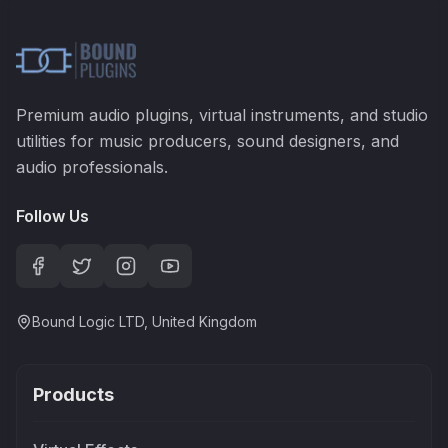
Premium audio plugins, virtual instruments, and studio
utilities for music producers, sound designers, and
audio professionals.
Follow Us
Bound Logic LTD, United Kingdom
Products