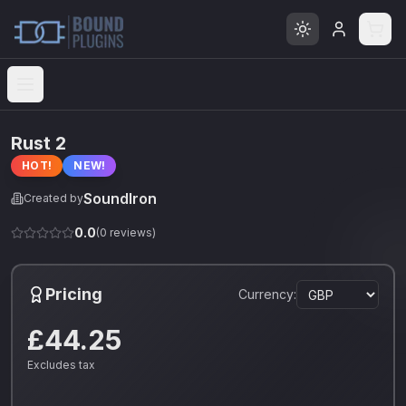
Open menu
Rust 2
HOT!
NEW!
SoundIron
Created by
0.0
(
0
reviews)
Pricing
Currency:
£44.25
Excludes tax