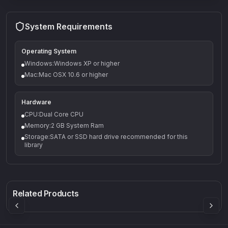
System Requirements
Operating System
Windows:Windows XP or higher
Mac:Mac OSX 10.6 or higher
Hardware
CPU:Dual Core CPU
Memory:2 GB System Ram
Storage:SATA or SSD hard drive recommended for this
library
Q-5
Density plugin
CP3V
Rock Sound
Sound Particles
Mellowmuse
8.99
£91.90
£37.90
Related Products