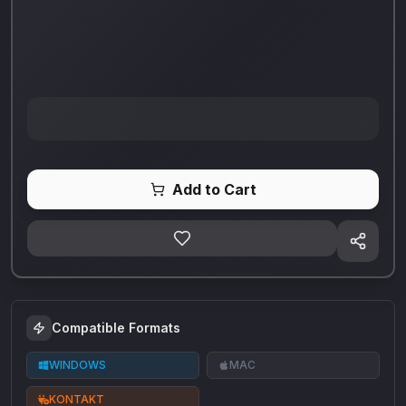
Add to Cart
Compatible Formats
WINDOWS
MAC
KONTAKT