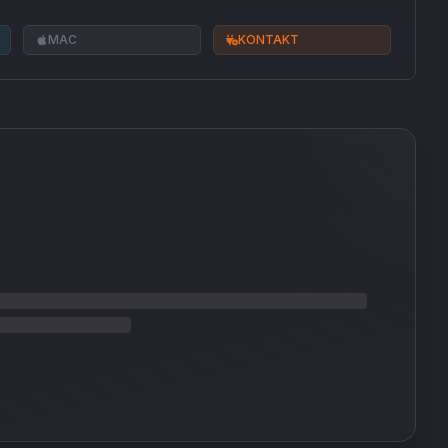
MAC
KONTAKT