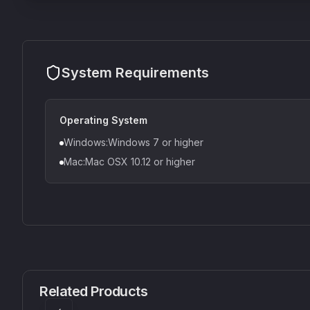
System Requirements
Operating System
Windows:Windows 7 or higher
Mac:Mac OSX 10.12 or higher
CS1V
MEQ-5
Mellowmuse
Red Rock Sound
Related Products
£37.90
£38.99