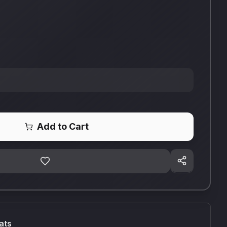
Add to Cart
ats