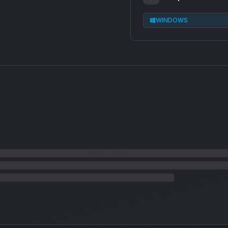
WINDOWS