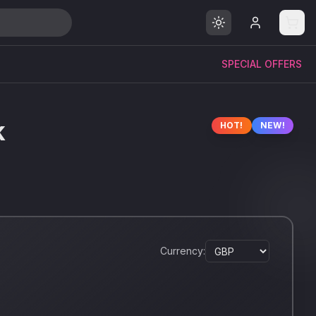
SPECIAL OFFERS
k
HOT!
NEW!
Currency: