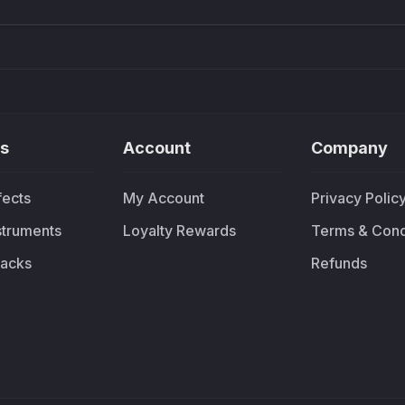
s
Account
Company
fects
My Account
Privacy Polic
nstruments
Loyalty Rewards
Terms & Cond
acks
Refunds