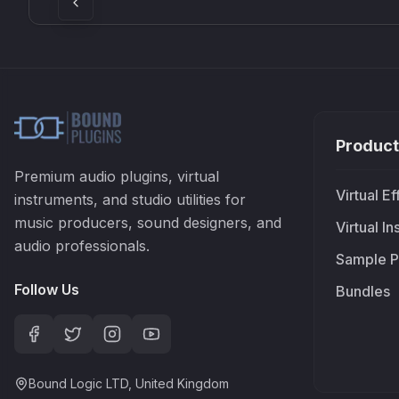
Product
Premium audio plugins, virtual
Virtual Ef
instruments, and studio utilities for
music producers, sound designers, and
Virtual I
audio professionals.
Sample P
Follow Us
Bundles
Bound Logic LTD, United Kingdom