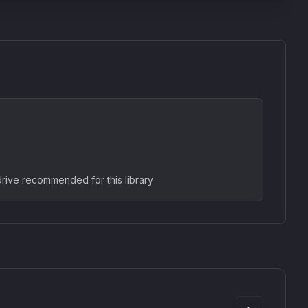
rive recommended for this library
SkyDust 3D
use
Sound Particles
90
£307.00