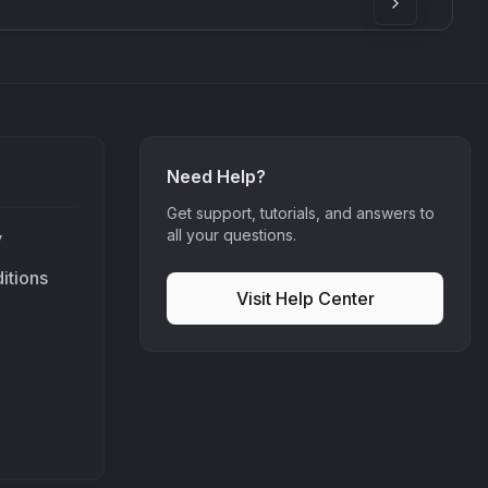
Need Help?
Get support, tutorials, and answers to
all your questions.
y
itions
Visit Help Center