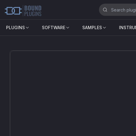
PLUGINS
SOFTWARE
SAMPLES
INSTR