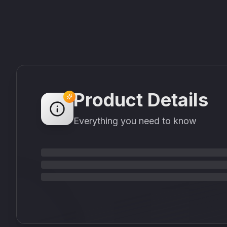
Product Details
Everything you need to know