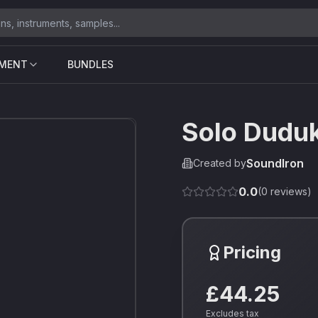
UMENT
BUNDLES
Solo Dudu
SoundIron
Created by
0.0
(
0
reviews)
Pricing
£44.25
Excludes tax