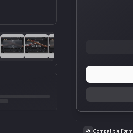
Compatible Form