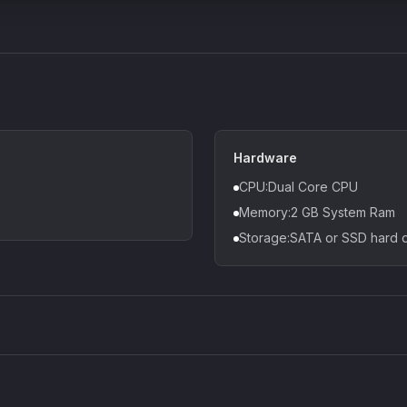
Hardware
CPU:Dual Core CPU
Memory:2 GB System Ram
Storage:SATA or SSD hard d
Density plugin
CP3V
Sound Particles
Mellowm
£91.90
£37.