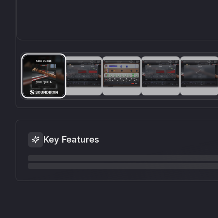
Key Features