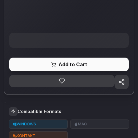
Add to Cart
Compatible Formats
WINDOWS
MAC
KONTAKT