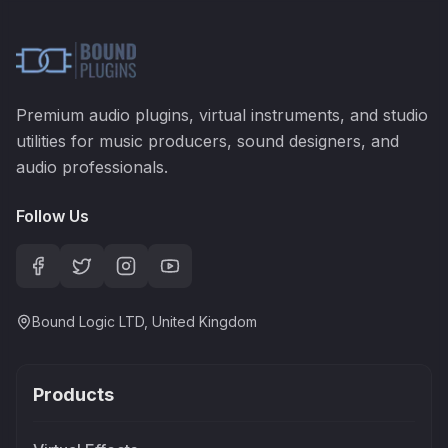
Premium audio plugins, virtual instruments, and studio
utilities for music producers, sound designers, and
audio professionals.
Follow Us
Bound Logic LTD, United Kingdom
Products