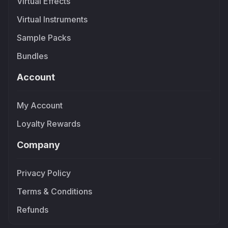
Virtual Effects
Virtual Instruments
Sample Packs
Bundles
Account
My Account
Loyalty Rewards
Company
Privacy Policy
Terms & Conditions
Refunds