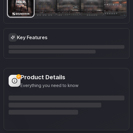
Key Features
Product Details
Everything you need to know