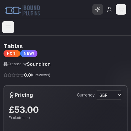
Open menu
Tablas
HOT!
NEW!
SoundIron
Created by
0.0
(
0
reviews)
Pricing
Currency:
£53.00
Excludes tax