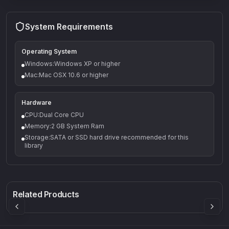
System Requirements
Operating System
Windows:Windows XP or higher
Mac:Mac OSX 10.6 or higher
Hardware
CPU:Dual Core CPU
Memory:2 GB System Ram
Storage:SATA or SSD hard drive recommended for this
library
Q-5
Density plugin
CP3V
Rock Sound
Sound Particles
Mellowmuse
8.99
£91.90
£37.90
Related Products