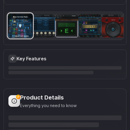
Key Features
Product Details
Everything you need to know