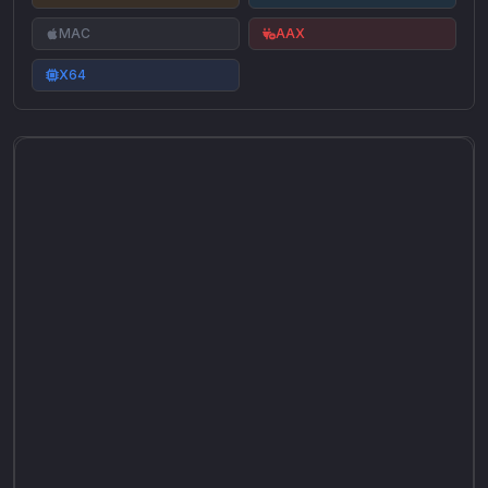
MAC
AAX
X64