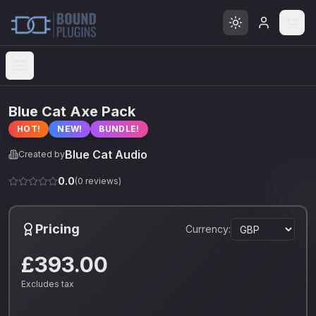
Open menu
Blue Cat Axe Pack
HOT!
NEW!
BUNDLE!
Blue Cat Audio
Created by
0.0
(
0
reviews)
Pricing
Currency:
£393.00
Excludes tax