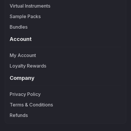
Virtual Instruments
Sample Packs
Bundles
Account
My Account
Loyalty Rewards
Company
Privacy Policy
Terms & Conditions
Refunds