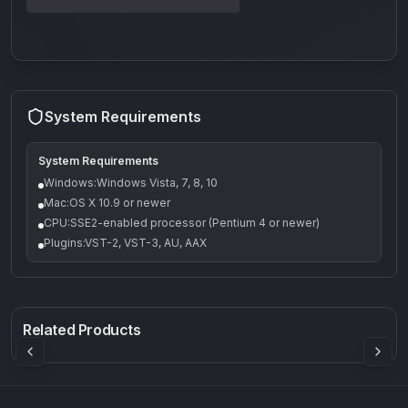
System Requirements
System Requirements
Windows:Windows Vista, 7, 8, 10
Mac:OS X 10.9 or newer
CPU:SSE2-enabled processor (Pentium 4 or newer)
Plugins:VST-2, VST-3, AU, AAX
Q-5
Density plugin
CP3V
Rock Sound
Sound Particles
Mellowmuse
8.99
£91.90
£37.90
Related Products