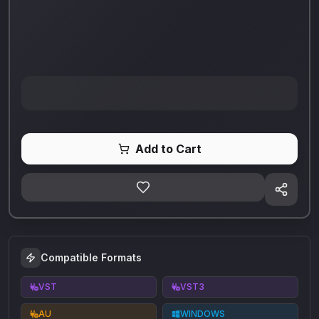
Add to Cart
Compatible Formats
VST
VST3
AU
WINDOWS