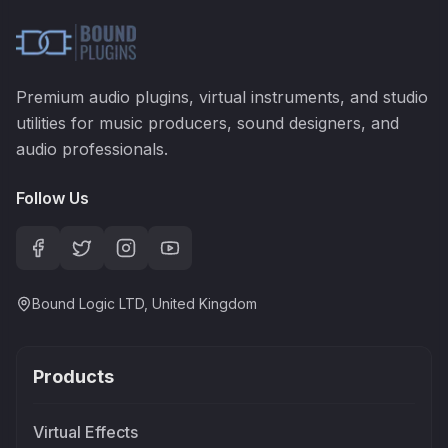
Premium audio plugins, virtual instruments, and studio
utilities for music producers, sound designers, and
audio professionals.
Follow Us
Bound Logic LTD, United Kingdom
Products
Virtual Effects