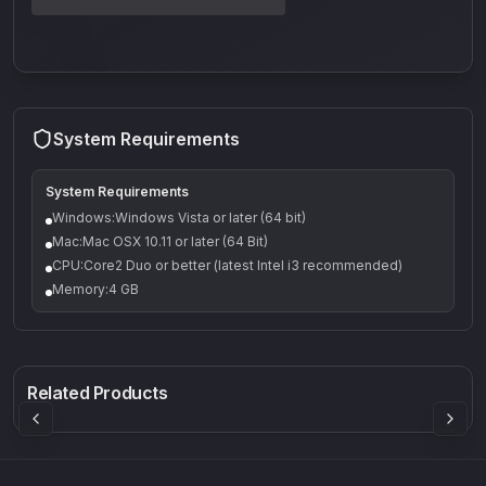
System Requirements
System Requirements
Windows:Windows Vista or later (64 bit)
Mac:Mac OSX 10.11 or later (64 Bit)
CPU:Core2 Duo or better (latest Intel i3 recommended)
Memory:4 GB
Q-5
Density plugin
CP3V
Rock Sound
Sound Particles
Mellowmuse
8.99
£91.90
£37.90
Related Products