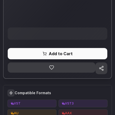
Add to Cart
Compatible Formats
VST
VST3
AU
AAX