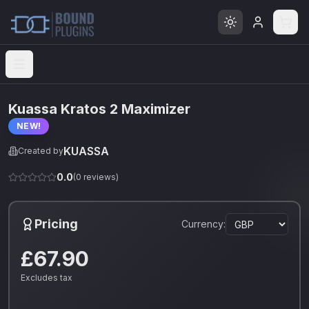
Open menu
Kuassa Kratos 2 Maximizer
NEW!
KUASSA
Created by
0.0
(
0
reviews)
Pricing
Currency:
£67.90
Excludes tax