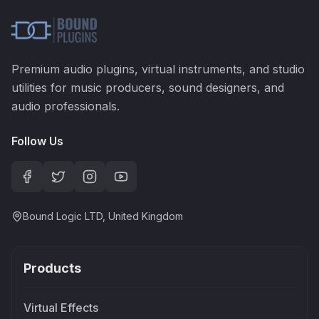
Premium audio plugins, virtual instruments, and studio
utilities for music producers, sound designers, and
audio professionals.
Follow Us
Bound Logic LTD, United Kingdom
Products
Virtual Effects