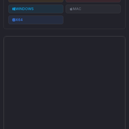
WINDOWS
MAC
X64