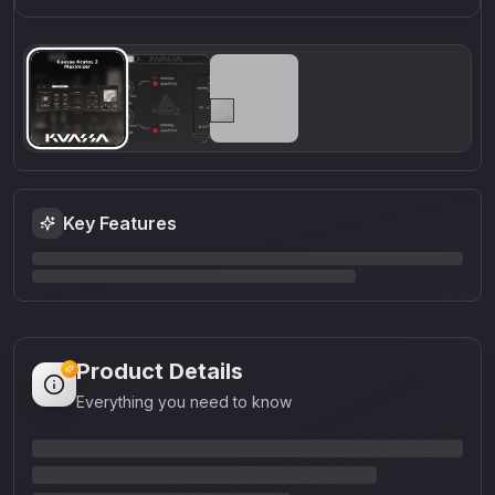
Key Features
Product Details
Everything you need to know