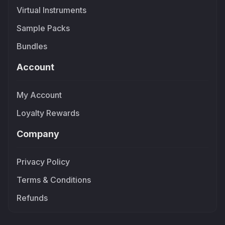
Virtual Instruments
Sample Packs
Bundles
Account
My Account
Loyalty Rewards
Company
Privacy Policy
Terms & Conditions
Refunds