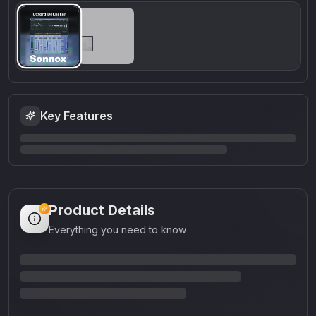
Key Features
Product Details
Everything you need to know