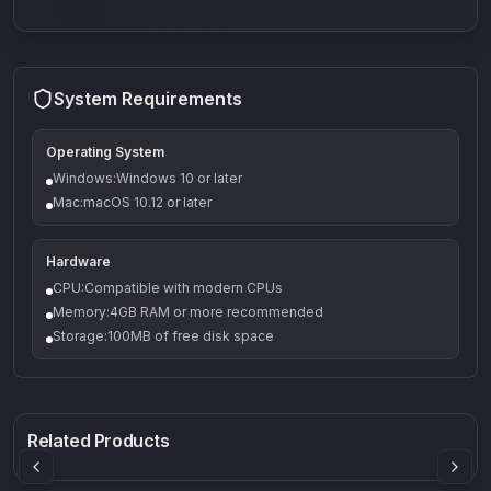
System Requirements
Operating System
Windows:Windows 10 or later
Mac:macOS 10.12 or later
Hardware
CPU:Compatible with modern CPUs
Memory:4GB RAM or more recommended
Storage:100MB of free disk space
Q-5
Density plugin
CP3V
Rock Sound
Sound Particles
Mellowmuse
8.99
£91.90
£37.90
Related Products