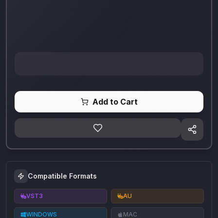
Add to Cart
Compatible Formats
VST3
AU
WINDOWS
MAC