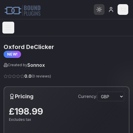
Open menu
Oxford DeClicker
NEW!
Sonnox
Created by
0.0
(
0
reviews)
Pricing
Currency:
£198.99
Excludes tax