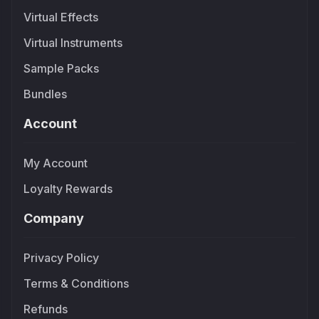
Virtual Effects
Virtual Instruments
Sample Packs
Bundles
Account
My Account
Loyalty Rewards
Company
Privacy Policy
Terms & Conditions
Refunds