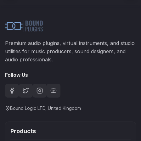
Premium audio plugins, virtual instruments, and studio
utilities for music producers, sound designers, and
audio professionals.
Follow Us
Bound Logic LTD, United Kingdom
Products