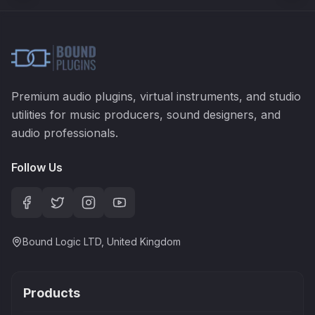
Premium audio plugins, virtual instruments, and studio
utilities for music producers, sound designers, and
audio professionals.
Follow Us
Bound Logic LTD, United Kingdom
Products