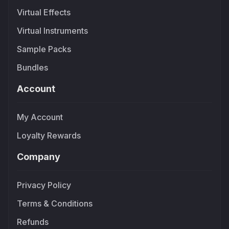
Virtual Effects
Virtual Instruments
Sample Packs
Bundles
Account
My Account
Loyalty Rewards
Company
Privacy Policy
Terms & Conditions
Refunds