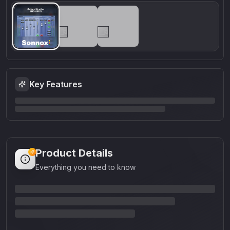
Key Features
Product Details
Everything you need to know