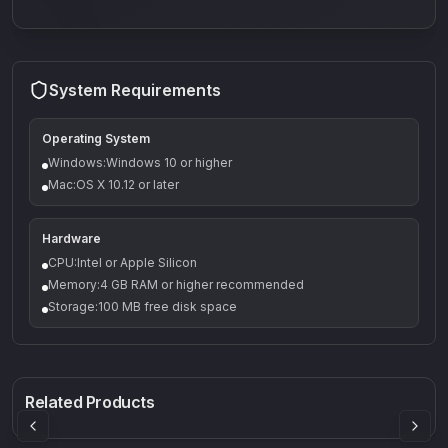
System Requirements
Operating System
Windows:Windows 10 or higher
Mac:OS X 10.12 or later
Hardware
CPU:Intel or Apple Silicon
Memory:4 GB RAM or higher recommended
Storage:100 MB free disk space
Q-5
Density plugin
CP3V
Rock Sound
Sound Particles
Mellowmuse
8.99
£91.90
£37.90
Related Products