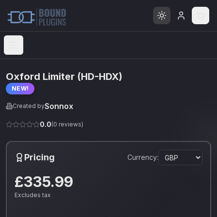
Open menu
Oxford Limiter (HD-HDX)
NEW!
Sonnox
Created by
0.0
(
0
reviews)
Pricing
Currency:
£335.99
Excludes tax