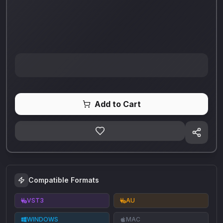
Add to Cart
Compatible Formats
VST3
AU
WINDOWS
MAC