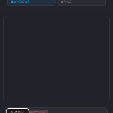
WINDOWS
MAC