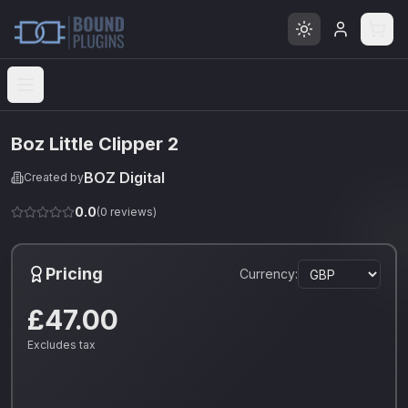
Open menu
Boz Little Clipper 2
BOZ Digital
Created by
0.0
(
0
reviews)
Pricing
Currency:
£47.00
Excludes tax