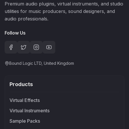
Premium audio plugins, virtual instruments, and studio
utilities for music producers, sound designers, and
audio professionals.
Follow Us
Bound Logic LTD, United Kingdom
Products
Virtual Effects
Virtual Instruments
Sample Packs