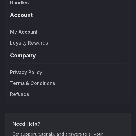
Bundles
Account
My Account
Loyalty Rewards
Company
Privacy Policy
Terms & Conditions
Refunds
Need Help?
Get support, tutorials, and answers to all your