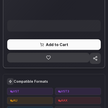
Add to Cart
Compatible Formats
VST
VST3
AU
AAX