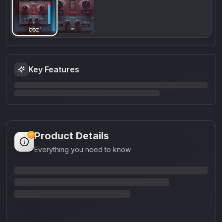
Key Features
Product Details
Everything you need to know