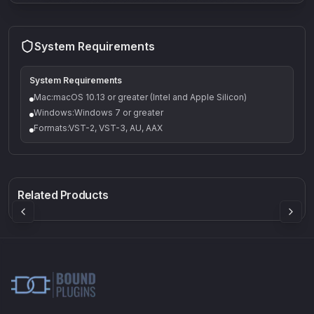
System Requirements
System Requirements
Mac:macOS 10.13 or greater (Intel and Apple Silicon)
Windows:Windows 7 or greater
Formats:VST-2, VST-3, AU, AAX
Q-5
Density plugin
CP3V
Rock Sound
Sound Particles
Mellowmuse
8.99
£91.90
£37.90
Related Products