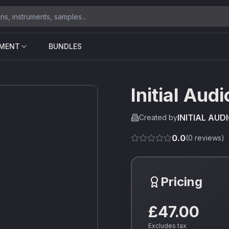
UMENT
BUNDLES
Initial Aud
INITIAL AUD
Created by
0.0
(
0
reviews)
Pricing
£47.00
Excludes tax