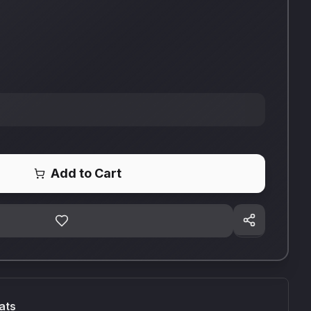
Add to Cart
ats