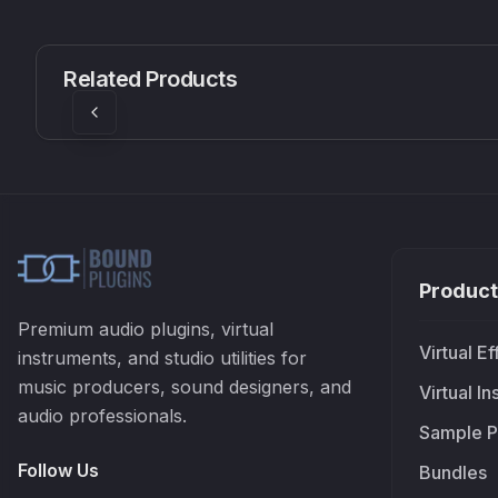
CS1V
MEQ-5
Mellowmuse
Red Rock Sound
Related Products
£37.90
£38.99
Product
Premium audio plugins, virtual
Virtual Ef
instruments, and studio utilities for
music producers, sound designers, and
Virtual I
audio professionals.
Sample P
Follow Us
Bundles