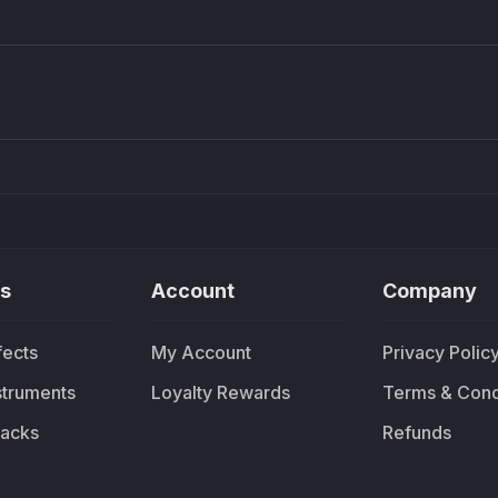
Density plugin
CP3V
Sound Particles
Mellowm
£91.90
£37.
s
Account
Company
fects
My Account
Privacy Polic
nstruments
Loyalty Rewards
Terms & Cond
acks
Refunds