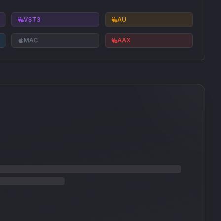
VST3
AU
MAC
AAX