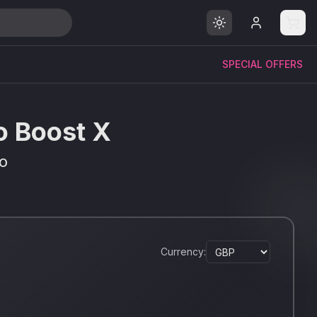
SPECIAL OFFERS
io Boost X
IO
Currency: