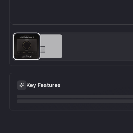
Key Features