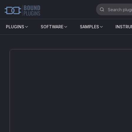
PLUGINS
SOFTWARE
SAMPLES
INSTR