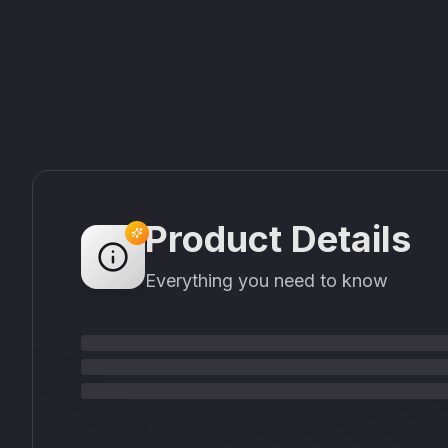
Product Details
Everything you need to know