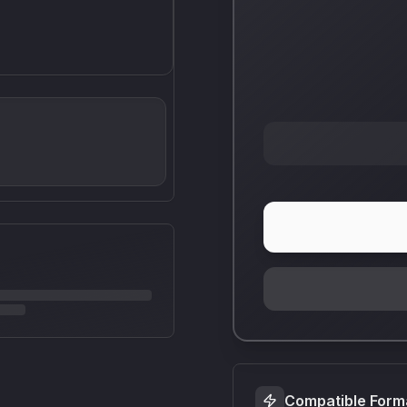
Compatible Form