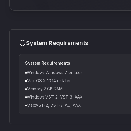
System Requirements
System Requirements
Windows:Windows 7 or later
Mac:OS X 10.14 or later
Memory:2 GB RAM
Windows:VST-2, VST-3, AAX
Mac:VST-2, VST-3, AU, AAX