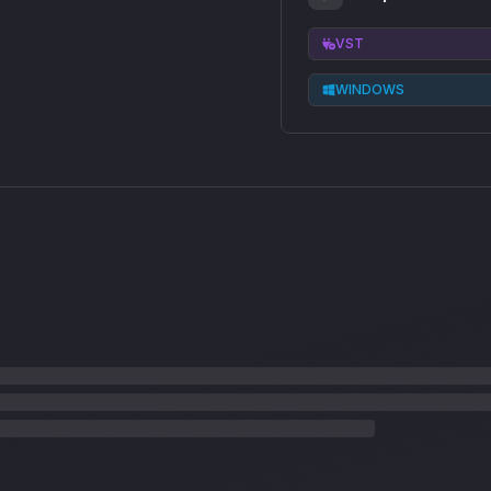
VST
WINDOWS