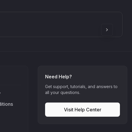
SkyDust 3D
use
Sound Particles
90
£307.00
Need Help?
Get support, tutorials, and answers to
all your questions.
y
itions
Visit Help Center