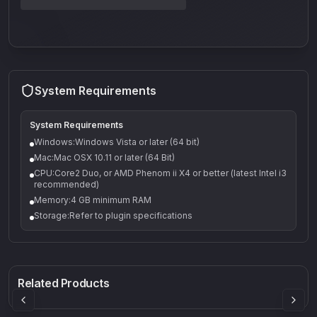
System Requirements
System Requirements
Windows:Windows Vista or later (64 bit)
Mac:Mac OSX 10.11 or later (64 Bit)
CPU:Core2 Duo, or AMD Phenom ii X4 or better (latest Intel i3
recommended)
Memory:4 GB minimum RAM
Storage:Refer to plugin specifications
Q-5
Density plugin
CP3V
Rock Sound
Sound Particles
Mellowmuse
8.99
£91.90
£37.90
Related Products