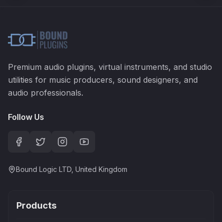
Premium audio plugins, virtual instruments, and studio
utilities for music producers, sound designers, and
audio professionals.
Follow Us
Bound Logic LTD, United Kingdom
Products