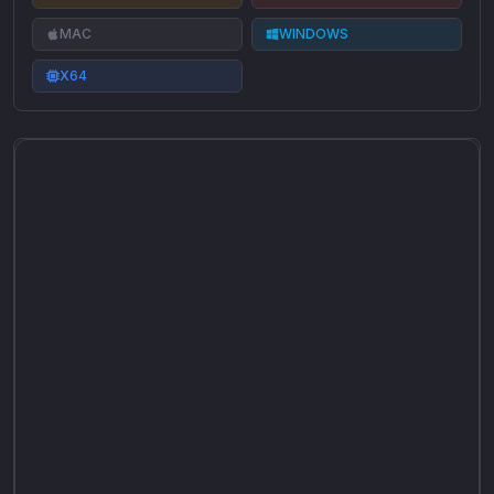
MAC
WINDOWS
X64