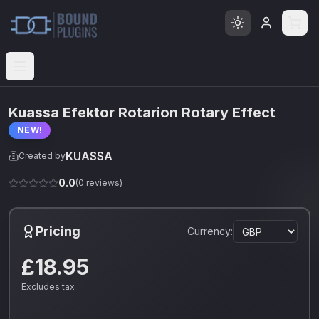
Open menu
Kuassa Efektor Rotarion Rotary Effect
NEW!
KUASSA
Created by
0.0
(
0
reviews)
Pricing
Currency:
£18.95
Excludes tax