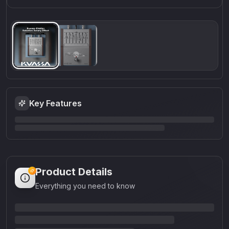
Key Features
Product Details
Everything you need to know