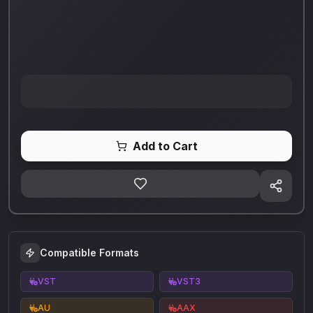
Add to Cart
Compatible Formats
VST
VST3
AU
AAX