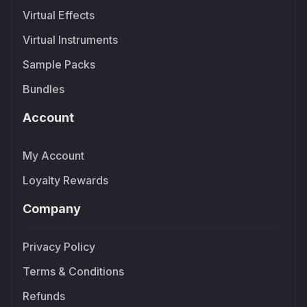
Virtual Effects
Virtual Instruments
Sample Packs
Bundles
Account
My Account
Loyalty Rewards
Company
Privacy Policy
Terms & Conditions
Refunds