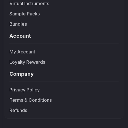
Virtual Instruments
Sample Packs
Bundles
Account
My Account
Loyalty Rewards
Company
Privacy Policy
Terms & Conditions
Refunds