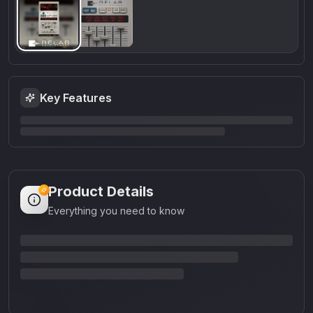
Key Features
Product Details
Everything you need to know