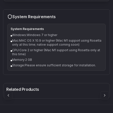
System Requirements
System Requirements
Windows:Windows 7 or higher
Mac:MAC OS X 10.9 or higher (Mac M1 support using Rosetta
only at this time; native support coming soon)
CPU:Core 2 or higher (Mac M1 support using Rosetta only at
this time)
Memory:2 GB
Storage:Please ensure sufficient storage for installation.
Q-5
Density plugin
CP3V
Rock Sound
Sound Particles
Mellowmuse
8.99
£91.90
£37.90
Related Products