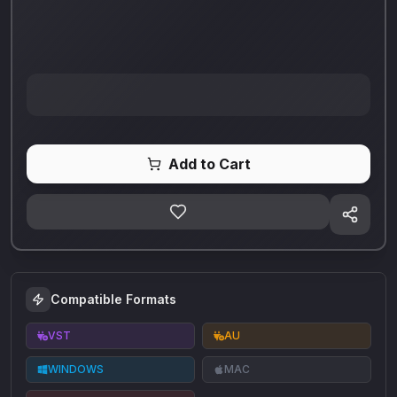
Add to Cart
Compatible Formats
VST
AU
WINDOWS
MAC