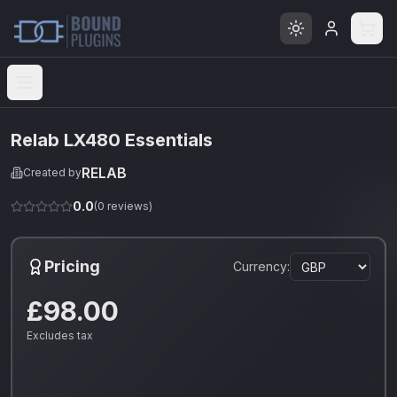
Open menu
Relab LX480 Essentials
RELAB
Created by
0.0
(
0
reviews)
Pricing
Currency:
£98.00
Excludes tax