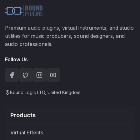
Premium audio plugins, virtual instruments, and studio
utilities for music producers, sound designers, and
audio professionals.
Follow Us
Bound Logic LTD, United Kingdom
Products
Virtual Effects