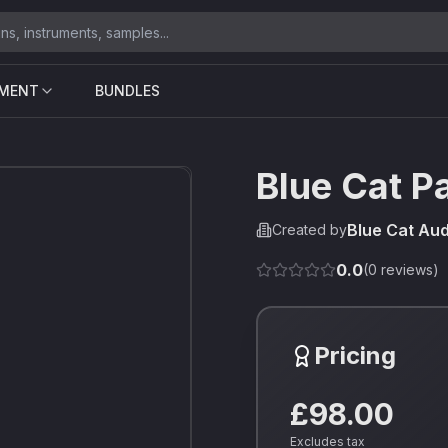
UMENT
BUNDLES
Blue Cat P
Blue Cat Aud
Created by
0.0
(
0
reviews)
Pricing
£98.00
Excludes tax