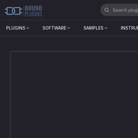
PLUGINS
SOFTWARE
SAMPLES
INSTR