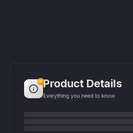
Product Details
Everything you need to know