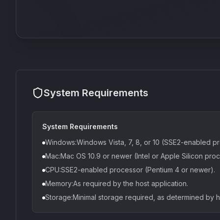
System Requirements
System Requirements
Windows:Windows Vista, 7, 8, or 10 (SSE2-enabled pr
Mac:Mac OS 10.9 or newer (Intel or Apple Silicon proc
CPU:SSE2-enabled processor (Pentium 4 or newer).
Memory:As required by the host application.
Storage:Minimal storage required, as determined by 