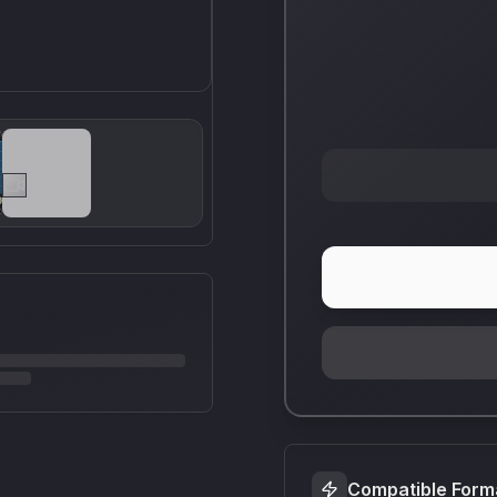
Compatible Form