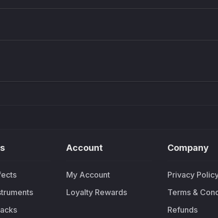
Density plugin
CP3V
Sound Particles
Mellowm
£91.90
£37.
s
Account
Company
fects
My Account
Privacy Polic
nstruments
Loyalty Rewards
Terms & Cond
acks
Refunds