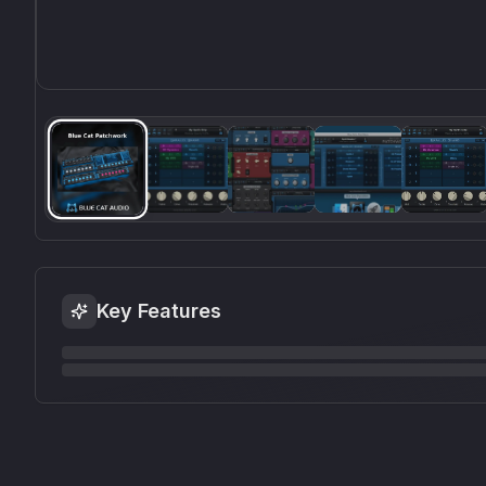
Key Features