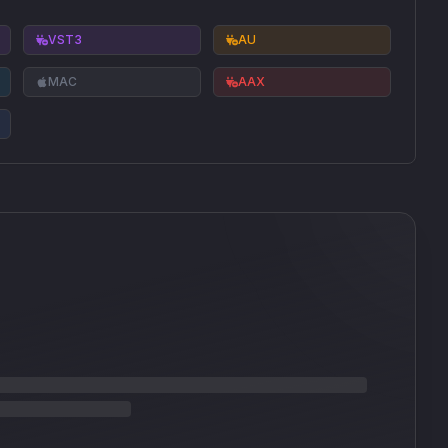
VST3
AU
MAC
AAX