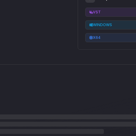
VST
WINDOWS
X64