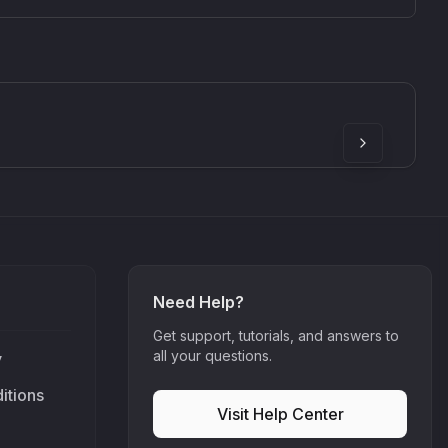
SkyDust 3D
use
Sound Particles
90
£307.00
Need Help?
Get support, tutorials, and answers to
all your questions.
y
itions
Visit Help Center