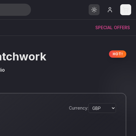
SPECIAL OFFERS
atchwork
HOT!
io
Currency: