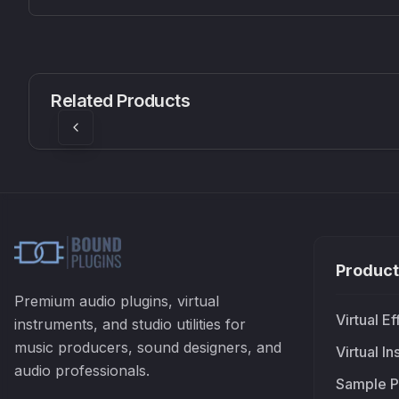
CS1V
MEQ-5
Mellowmuse
Red Rock Sound
Related Products
£37.90
£38.99
Product
Premium audio plugins, virtual
Virtual Ef
instruments, and studio utilities for
music producers, sound designers, and
Virtual I
audio professionals.
Sample P