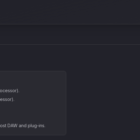
ocessor).
essor).
host DAW and plug-ins.