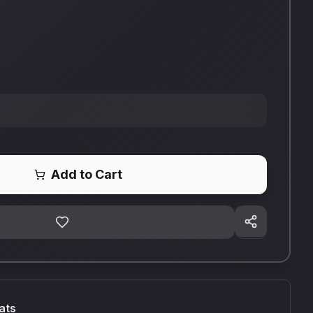
Add to Cart
ats