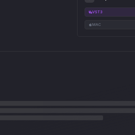
VST3
MAC