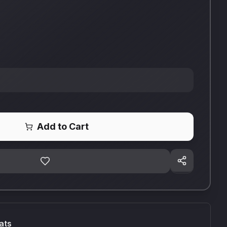
Add to Cart
ats