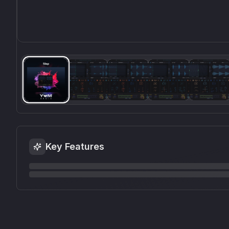
Key Features