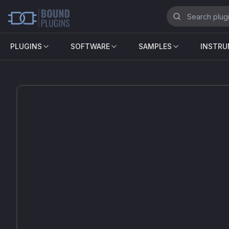
PLUGINS
SOFTWARE
SAMPLES
INSTR