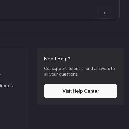
90
£307.00
Need Help?
Get support, tutorials, and answers to
all your questions.
y
itions
Visit Help Center