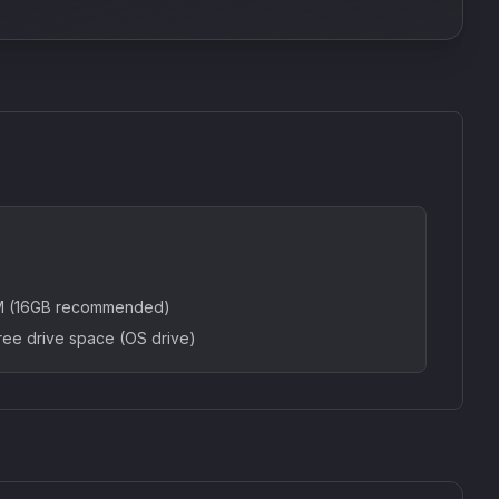
AM (16GB recommended)
ree drive space (OS drive)
SkyDust 3D
use
Sound Particles