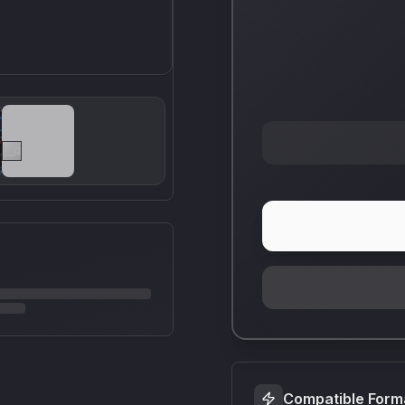
Compatible Form