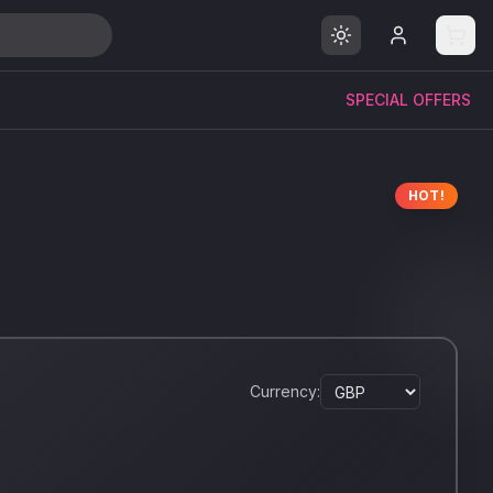
SPECIAL OFFERS
HOT!
Currency: