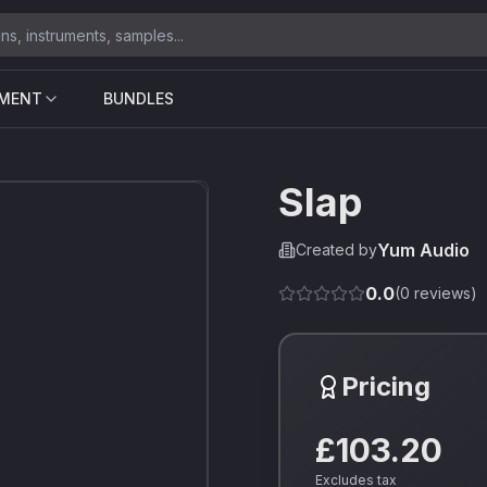
UMENT
BUNDLES
Slap
Yum Audio
Created by
0.0
(
0
reviews)
Pricing
£103.20
Excludes tax