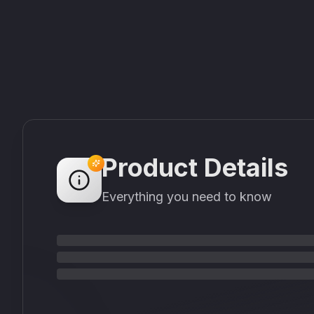
Product Details
Everything you need to know