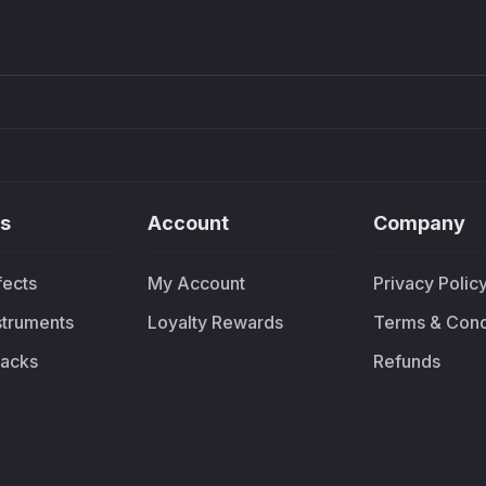
£91.90
£37.
s
Account
Company
fects
My Account
Privacy Polic
nstruments
Loyalty Rewards
Terms & Cond
acks
Refunds