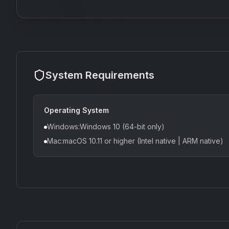
System Requirements
Operating System
Windows:Windows 10 (64-bit only)
Mac:macOS 10.11 or higher (Intel native | ARM native)
CS1V
MEQ-5
Mellowmuse
Red Rock Sound