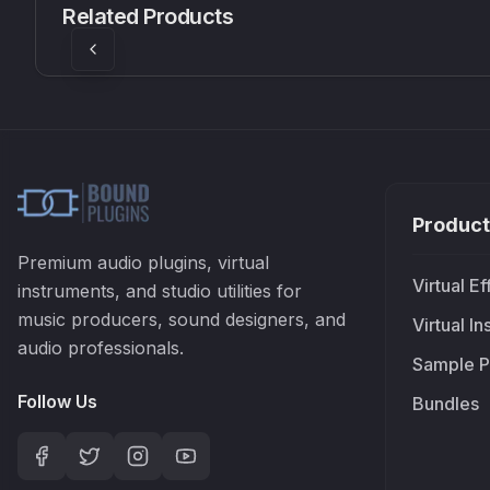
Related Products
£37.90
£38.99
Product
Premium audio plugins, virtual
Virtual Ef
instruments, and studio utilities for
music producers, sound designers, and
Virtual I
audio professionals.
Sample P
Follow Us
Bundles