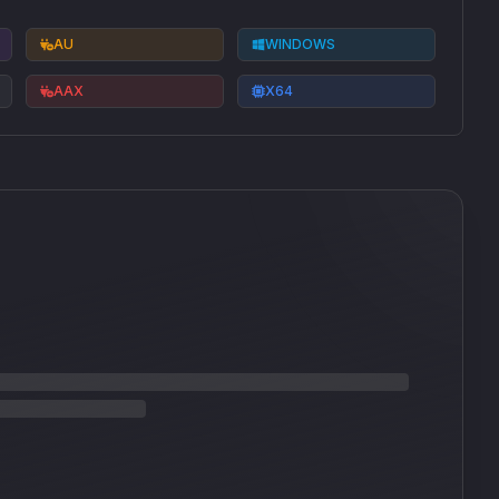
AU
WINDOWS
AAX
X64