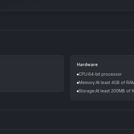
Hardware
CPU:64-bit processor
Memory:At least 4GB of R
Storage:At least 200MB of f
Density plugin
CP3V
Sound Particles
Mellowm