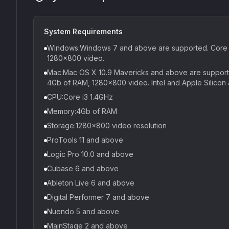
System Requirements
Windows:Windows 7 and above are supported. Core i
1280x800 video.
Mac:Mac OS X 10.9 Mavericks and above are supported
4Gb of RAM, 1280x800 video. Intel and Apple Silicon 
CPU:Core i3 1.4GHz
Memory:4Gb of RAM
Storage:1280x800 video resolution
ProTools 11 and above
Logic Pro 10.0 and above
Cubase 6 and above
Ableton Live 6 and above
Digital Performer 7 and above
Nuendo 5 and above
MainStage 2 and above