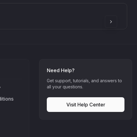
SkyDust 3D
use
Sound Particles
90
£307.00
Need Help?
Get support, tutorials, and answers to
all your questions.
y
itions
Visit Help Center