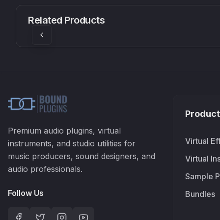
CS1V
MEQ-5
Mellowmuse
Red Rock Sound
Related Products
£37.90
£38.99
Product
Premium audio plugins, virtual
Virtual Ef
instruments, and studio utilities for
music producers, sound designers, and
Virtual I
audio professionals.
Sample P
Follow Us
Bundles