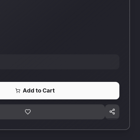
Add to Cart