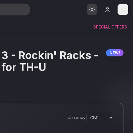
SPECIAL OFFERS
 3 - Rockin' Racks -
NEW!
 for TH-U
Currency: