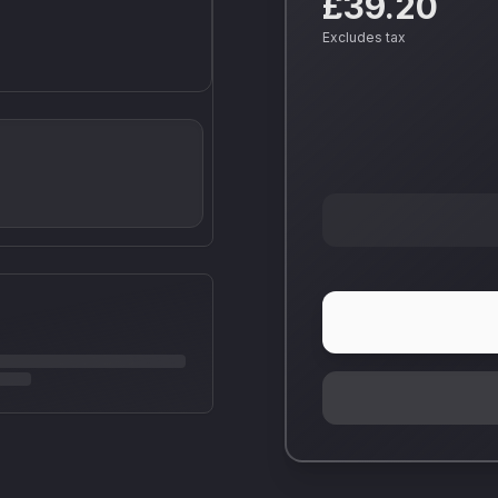
£39.20
Excludes tax