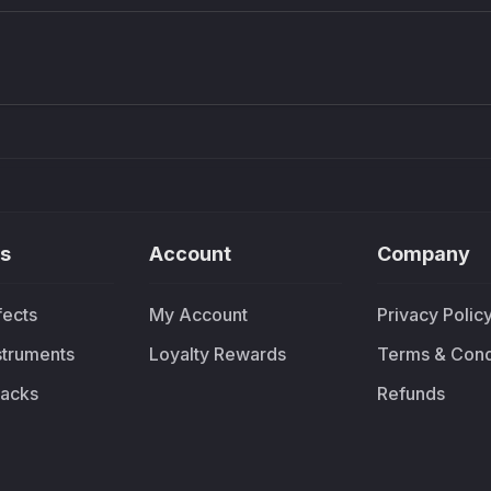
Density plugin
CP3V
Sound Particles
Mellowm
£91.90
£37.
s
Account
Company
fects
My Account
Privacy Polic
nstruments
Loyalty Rewards
Terms & Cond
acks
Refunds