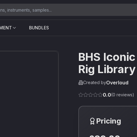
UMENT
BUNDLES
BHS Iconic
Rig Library
Overloud
Created by
0.0
(
0
reviews)
Pricing