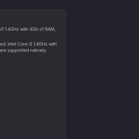
3 1.4GHz with 4Gb of RAM,
. Intel Core i3 1.4GHz with
are supported natively.