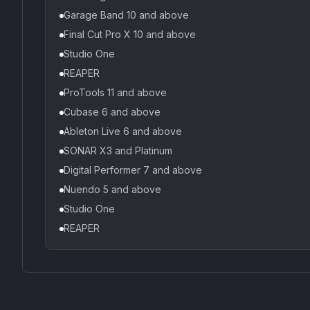
Garage Band 10 and above
Final Cut Pro X 10 and above
Studio One
REAPER
ProTools 11 and above
Cubase 6 and above
Ableton Live 6 and above
SONAR X3 and Platinum
Digital Performer 7 and above
Nuendo 5 and above
Studio One
REAPER