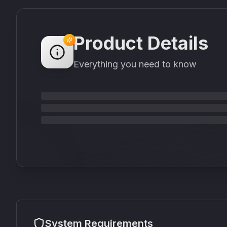
Product Details
Everything you need to know
System Requirements