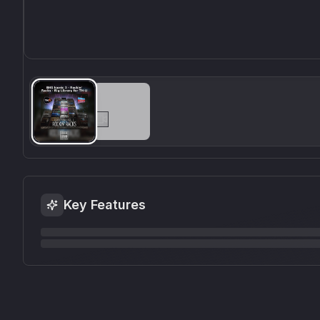
Key Features