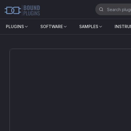
PLUGINS
SOFTWARE
SAMPLES
INSTR