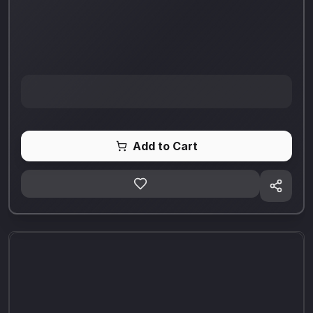
Add to Cart