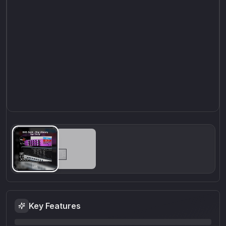
Key Features