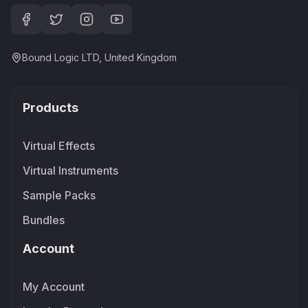
Bound Logic LTD, United Kingdom
Products
Virtual Effects
Virtual Instruments
Sample Packs
Bundles
Account
My Account