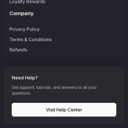
Loyalty Rewards
Company
Privacy Policy
Terms & Conditions
Refunds
Need Help?
Get support, tutorials, and answers to all your
questions.
Visit Help Center