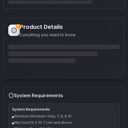
Product Details
Everything you need to know
System Requirements
System Requirements
Windows:Windows Vista, 7, 8, & 10
Mac:macOS X 10.7 Lion and above