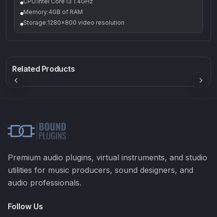
CPU:Intel Core i3 1.4GHz
Memory:4GB of RAM
Storage:1280x800 video resolution
Q-5
Density plugin
CP3V
Rock Sound
Sound Particles
Mellowmuse
8.99
£91.90
£37.90
Related Products
Premium audio plugins, virtual instruments, and studio
utilities for music producers, sound designers, and
audio professionals.
Follow Us