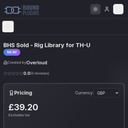
Open menu
BHS Sold - Rig Library for TH-U
NEW!
Overloud
Created by
0.0
(
0
reviews)
Pricing
Currency:
£39.20
Excludes tax