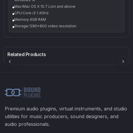
Mac:Mac OS X 10.7 Lion and above
CPU:Core i3 1.4GHz
Memory:4GB RAM
Storage:1280x800 video resolution
Q-5
Density plugin
CP3V
Rock Sound
Sound Particles
Mellowmuse
8.99
£91.90
£37.90
Related Products
Premium audio plugins, virtual instruments, and studio
utilities for music producers, sound designers, and
audio professionals.