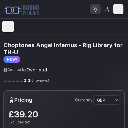
Open menu
Choptones Angel Infernus - Rig Library for
TH-U
NEW!
Overloud
Created by
0.0
(
0
reviews)
Pricing
Currency:
£39.20
Excludes tax