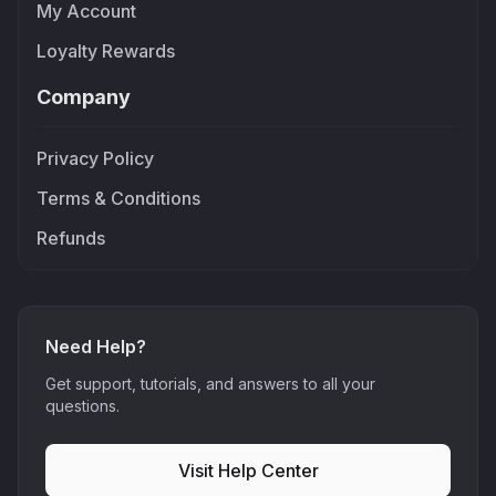
My Account
Loyalty Rewards
Company
Privacy Policy
Terms & Conditions
Refunds
Need Help?
Get support, tutorials, and answers to all your
questions.
Visit Help Center