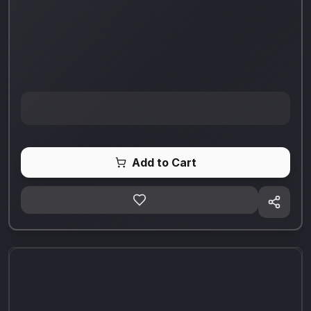
Add to Cart