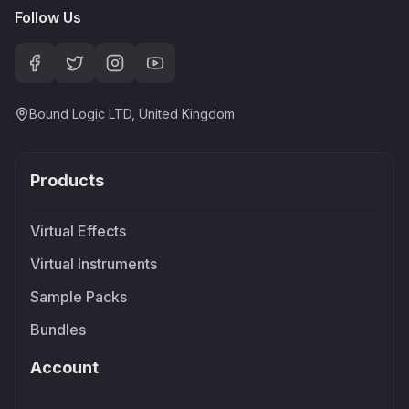
Follow Us
Bound Logic LTD, United Kingdom
Products
Virtual Effects
Virtual Instruments
Sample Packs
Bundles
Account