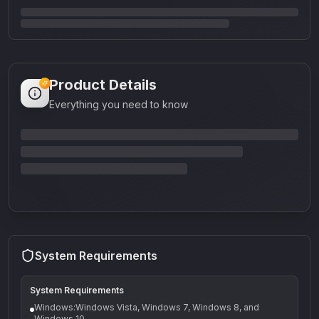
Product Details
Everything you need to know
System Requirements
System Requirements
Windows:Windows Vista, Windows 7, Windows 8, and
Windows 10