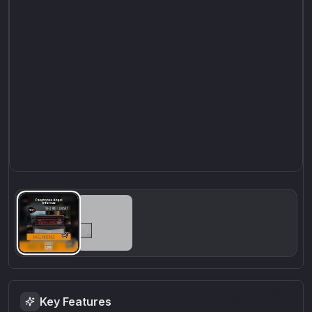
Key Features