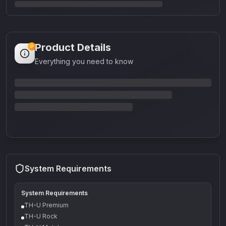
Product Details
Everything you need to know
System Requirements
System Requirements
TH-U Premium
TH-U Rock