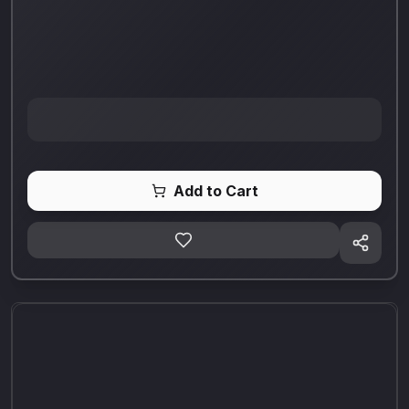
Add to Cart