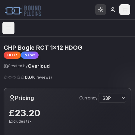
Open menu
CHP Bogie RCT 1x12 HDOG
HOT!
NEW!
Overloud
Created by
0.0
(
0
reviews)
Pricing
Currency:
£23.20
Excludes tax