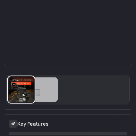
Key Features