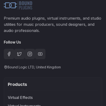
Premium audio plugins, virtual instruments, and studio
utilities for music producers, sound designers, and
audio professionals.
Follow Us
Bound Logic LTD, United Kingdom
Products
Virtual Effects