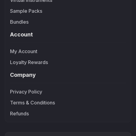
Virtual Instruments
Sample Packs
Bundles
Account
My Account
Loyalty Rewards
Company
Privacy Policy
Terms & Conditions
Refunds