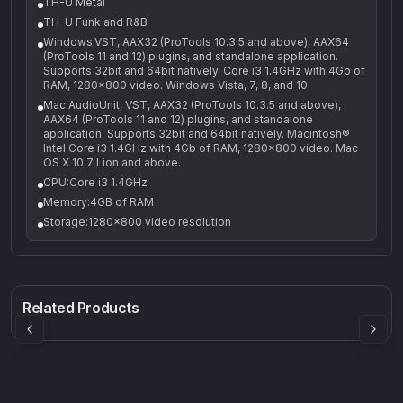
TH-U Metal
TH-U Funk and R&B
Windows:VST, AAX32 (ProTools 10.3.5 and above), AAX64
(ProTools 11 and 12) plugins, and standalone application.
Supports 32bit and 64bit natively. Core i3 1.4GHz with 4Gb of
RAM, 1280x800 video. Windows Vista, 7, 8, and 10.
Mac:AudioUnit, VST, AAX32 (ProTools 10.3.5 and above),
AAX64 (ProTools 11 and 12) plugins, and standalone
application. Supports 32bit and 64bit natively. Macintosh®
Intel Core i3 1.4GHz with 4Gb of RAM, 1280x800 video. Mac
OS X 10.7 Lion and above.
CPU:Core i3 1.4GHz
Memory:4GB of RAM
Storage:1280x800 video resolution
Q-5
Density plugin
CP3V
Rock Sound
Sound Particles
Mellowmuse
8.99
£91.90
£37.90
Related Products