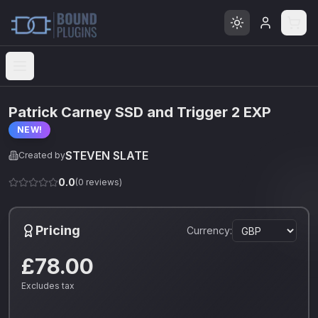
Open menu
Patrick Carney SSD and Trigger 2 EXP
NEW!
STEVEN SLATE
Created by
0.0
(
0
reviews)
Pricing
Currency:
£78.00
Excludes tax