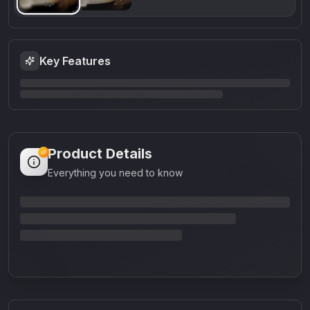
Key Features
Product Details
Everything you need to know