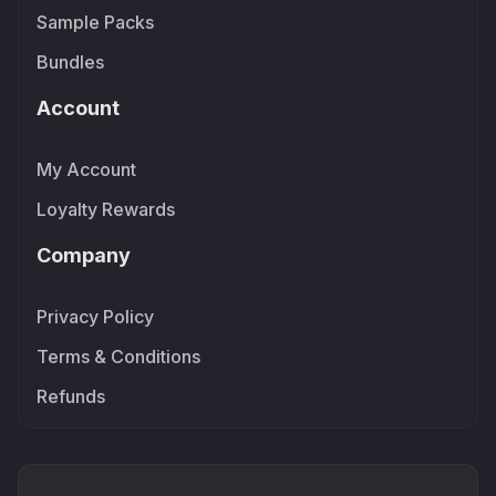
Sample Packs
Bundles
Account
My Account
Loyalty Rewards
Company
Privacy Policy
Terms & Conditions
Refunds