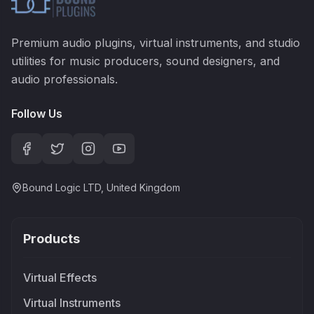
Premium audio plugins, virtual instruments, and studio
utilities for music producers, sound designers, and
audio professionals.
Follow Us
Bound Logic LTD, United Kingdom
Products
Virtual Effects
Virtual Instruments