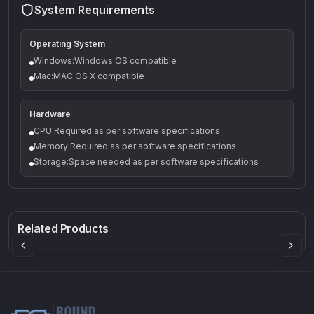
System Requirements
Operating System
Windows:Windows OS compatible
Mac:MAC OS X compatible
Hardware
CPU:Required as per software specifications
Memory:Required as per software specifications
Storage:Space needed as per software specifications
Q-5
Density plugin
CP3V
Rock Sound
Sound Particles
Mellowmuse
8.99
£91.90
£37.90
Related Products