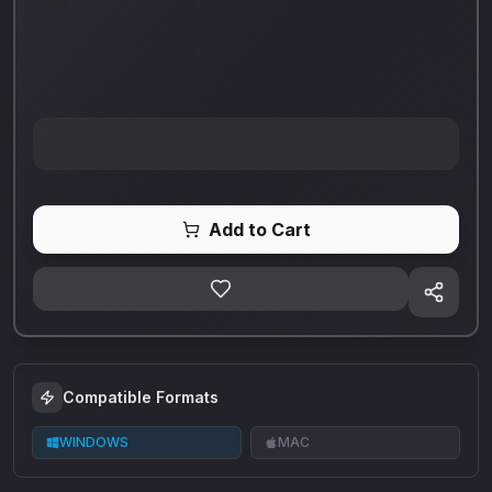
Add to Cart
Compatible Formats
WINDOWS
MAC