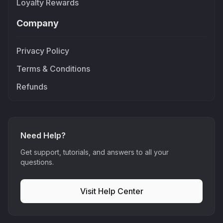
Loyalty Rewards
Company
Privacy Policy
Terms & Conditions
Refunds
Need Help?
Get support, tutorials, and answers to all your
questions.
Visit Help Center