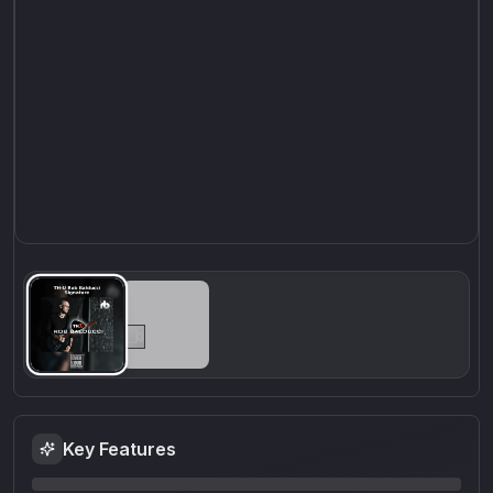
Key Features