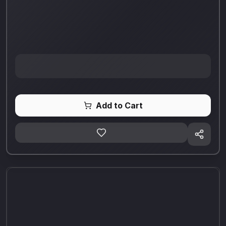
Add to Cart