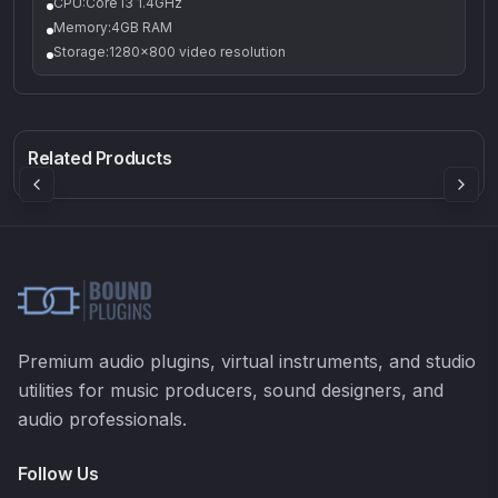
CPU:Core i3 1.4GHz
Memory:4GB RAM
Storage:1280x800 video resolution
Q-5
Density plugin
CP3V
Rock Sound
Sound Particles
Mellowmuse
8.99
£91.90
£37.90
Related Products
Premium audio plugins, virtual instruments, and studio
utilities for music producers, sound designers, and
audio professionals.
Follow Us