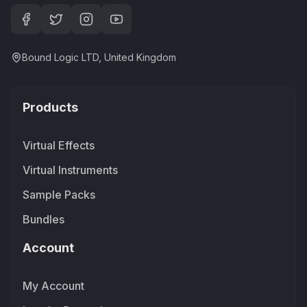
Bound Logic LTD, United Kingdom
Products
Virtual Effects
Virtual Instruments
Sample Packs
Bundles
Account
My Account