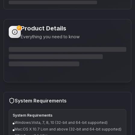
Product Details
Everything you need to know
System Requirements
System Requirements
Windows:Vista, 7, 8, 10 (32-bit and 64-bit supported)
Mac:OS X 10.7 Lion and above (32-bit and 64-bit supported)