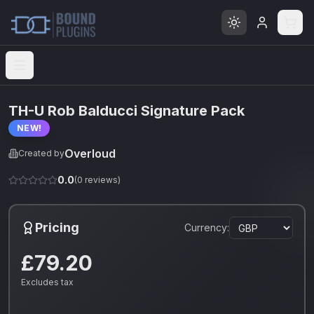
Open menu
TH-U Rob Balducci Signature Pack
NEW!
Overloud
Created by
0.0
(
0
reviews)
Pricing
Currency:
£79.20
Excludes tax