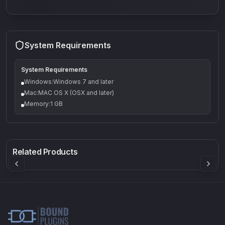
System Requirements
System Requirements
Windows:Windows 7 and later
Mac:MAC OS X (OSX and later)
Memory:1 GB
Q-5
Density plugin
CP3V
Rock Sound
Sound Particles
Mellowmuse
8.99
£91.90
£37.90
Related Products