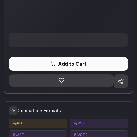
Add to Cart
Compatible Formats
AU
VST
VST
VST3