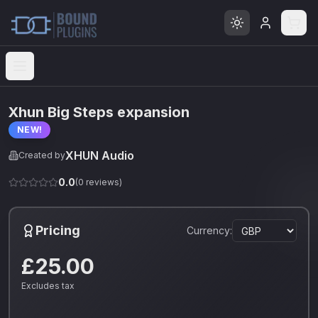
Open menu
Xhun Big Steps expansion
NEW!
XHUN Audio
Created by
0.0
(
0
reviews)
Pricing
Currency:
£25.00
Excludes tax