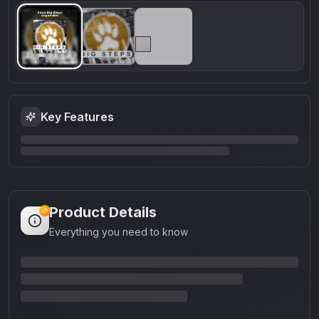
Key Features
Product Details
Everything you need to know