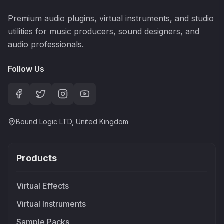
Premium audio plugins, virtual instruments, and studio
utilities for music producers, sound designers, and
audio professionals.
Follow Us
Bound Logic LTD, United Kingdom
Products
Virtual Effects
Virtual Instruments
Sample Packs