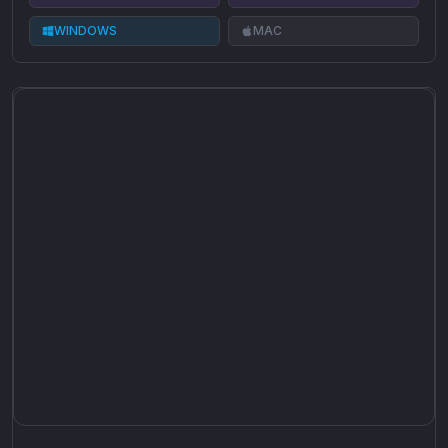
WINDOWS
MAC