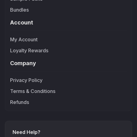
Bundles
Account
My Account
Loyalty Rewards
Company
Privacy Policy
Terms & Conditions
Refunds
Need Help?