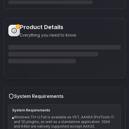
Product Details
Everything you need to know
System Requirements
System Requirements
Windows:TH-U Full is available as VST, AAX64 (ProTools 11
and 12) plugins, as well as a standalone application. 32bit
and 64bit are natively supported except AAX32.