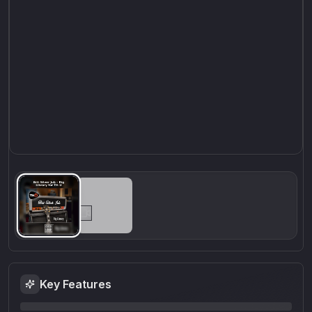
Key Features