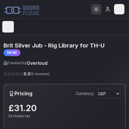
Open menu
Brit Silver Jub - Rig Library for TH-U
NEW!
Overloud
Created by
0.0
(
0
reviews)
Pricing
Currency:
£31.20
Excludes tax