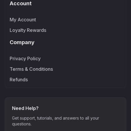
Account
My Account
Loyalty Rewards
Company
Privacy Policy
Terms & Conditions
Refunds
Need Help?
Get support, tutorials, and answers to all your
questions.