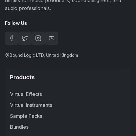
utilities for music producers, sound designers, and
audio professionals.
Follow Us
Bound Logic LTD, United Kingdom
Products
Virtual Effects
Virtual Instruments
Sample Packs
Bundles