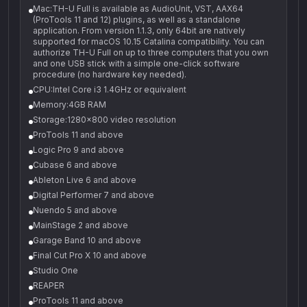
Mac:TH-U Full is available as AudioUnit, VST, AAX64
(ProTools 11 and 12) plugins, as well as a standalone
application. From version 1.1.3, only 64bit are natively
supported for macOS 10.15 Catalina compatibility. You can
authorize TH-U Full on up to three computers that you own
and one USB stick with a simple one-click software
procedure (no hardware key needed).
CPU:Intel Core i3 1.4GHz or equivalent
Memory:4GB RAM
Storage:1280x800 video resolution
ProTools 11 and above
Logic Pro 9 and above
Cubase 6 and above
Ableton Live 6 and above
Digital Performer 7 and above
Nuendo 5 and above
MainStage 2 and above
Garage Band 10 and above
Final Cut Pro X 10 and above
Studio One
REAPER
ProTools 11 and above