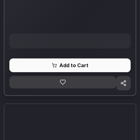
Add to Cart