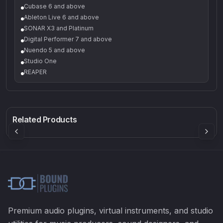
Cubase 6 and above
Ableton Live 6 and above
SONAR X3 and Platinum
Digital Performer 7 and above
Nuendo 5 and above
Studio One
REAPER
Q-5
Density plugin
CP3V
Rock Sound
Sound Particles
Mellowmuse
8.99
£91.90
£37.90
Related Products
Premium audio plugins, virtual instruments, and studio