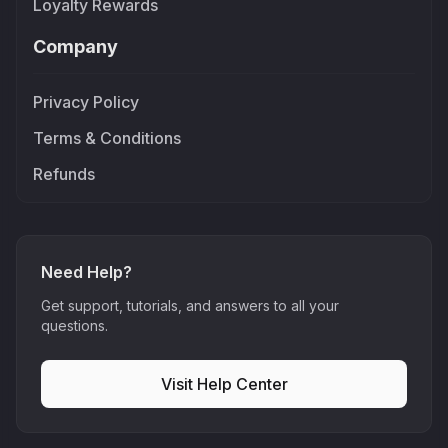
Loyalty Rewards
Company
Privacy Policy
Terms & Conditions
Refunds
Need Help?
Get support, tutorials, and answers to all your
questions.
Visit Help Center