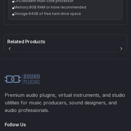
CPU:Modern multi-core processor
Memory:8GB RAM or more recommended
Storage:64GB of free hard drive space
Q-5
Density plugin
CP3V
Rock Sound
Sound Particles
Mellowmuse
8.99
£91.90
£37.90
Related Products
Premium audio plugins, virtual instruments, and studio
utilities for music producers, sound designers, and
audio professionals.
Follow Us