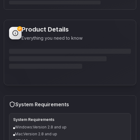
Product Details
Everything you need to know
System Requirements
System Requirements
Windows:Version 2.8 and up
Mac:Version 2.8 and up