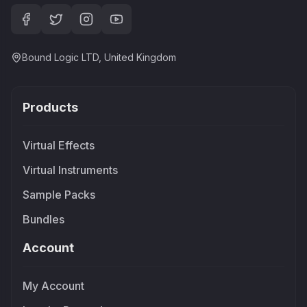
Bound Logic LTD, United Kingdom
Products
Virtual Effects
Virtual Instruments
Sample Packs
Bundles
Account
My Account