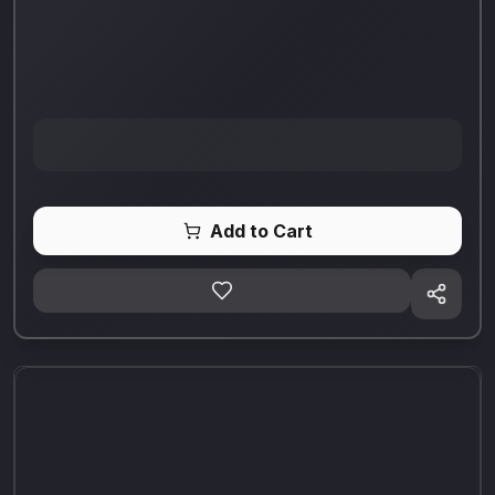
Add to Cart