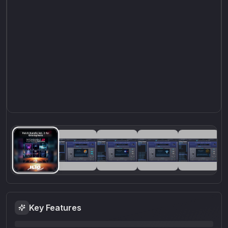
Key Features