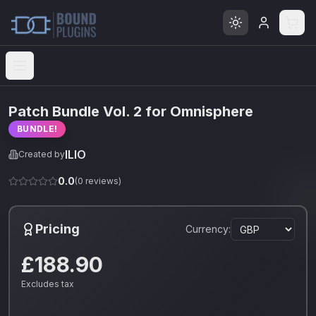
Open menu
Patch Bundle Vol. 2 for Omnisphere
BUNDLE!
ILIO
Created by
0.0
(
0
reviews)
Pricing
Currency:
£188.90
Excludes tax